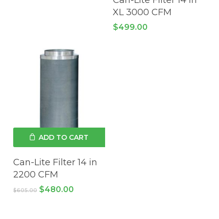
XL 3000 CFM
$
499.00
ADD TO CART
Can-Lite Filter 14 in
2200 CFM
Original
Current
$
480.00
$
605.00
price
price
was:
is:
$605.00.
$480.00.