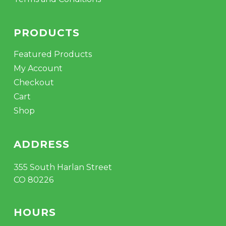
PRODUCTS
Featured Products
My Account
Checkout
Cart
Shop
ADDRESS
355 South Harlan Street
CO 80226
HOURS