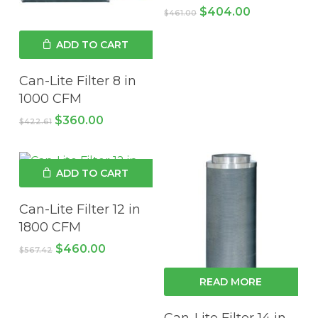
Original
Current
$
404.00
$
461.00
price
price
was:
is:
ADD TO CART
$461.00.
$404.00.
Can-Lite Filter 8 in
1000 CFM
Original
Current
$
360.00
$
422.61
price
price
was:
is:
$422.61.
$360.00.
ADD TO CART
Can-Lite Filter 12 in
1800 CFM
Original
Current
$
460.00
$
567.42
price
price
was:
is:
READ MORE
$567.42.
$460.00.
Can-Lite Filter 14 in