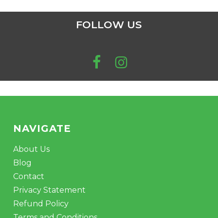
FOLLOW US
NAVIGATE
About Us
Blog
Contact
Privacy Statement
Refund Policy
Terms and Conditions