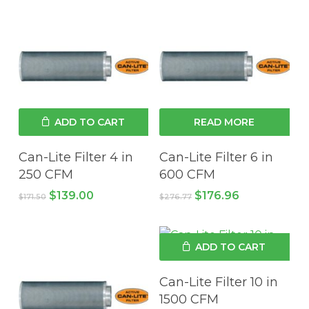
ADD TO CART
READ MORE
Can-Lite Filter 4 in
Can-Lite Filter 6 in
250 CFM
600 CFM
Original
Current
Original
Current
$
139.00
$
176.96
$
171.50
$
276.77
price
price
price
price
was:
is:
was:
is:
$171.50.
$139.00.
$276.77.
$176.96.
ADD TO CART
Can-Lite Filter 10 in
1500 CFM