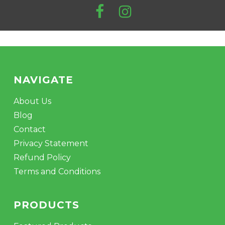
NAVIGATE
About Us
Blog
Contact
Privacy Statement
Refund Policy
Terms and Conditions
PRODUCTS