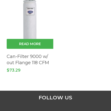
READ MORE
Can-Filter 9000 w/
out Flange 118 CFM
$
73.29
FOLLOW US