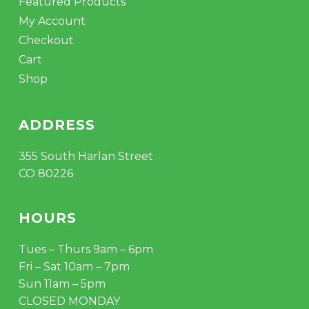
Featured Products
My Account
Checkout
Cart
Shop
ADDRESS
355 South Harlan Street
CO 80226
HOURS
Tues – Thurs 9am – 6pm
Fri – Sat 10am – 7pm
Sun 11am – 5pm
CLOSED MONDAY