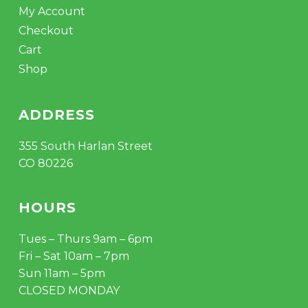
My Account
Checkout
Cart
Shop
ADDRESS
355 South Harlan Street
CO 80226
HOURS
Tues – Thurs 9am – 6pm
Fri – Sat 10am – 7pm
Sun 11am – 5pm
CLOSED MONDAY