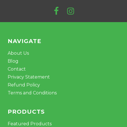
NAVIGATE
About Us
Blog
No products in the cart.
Contact
Privacy Statement
GO TO SHOP
Refund Policy
Terms and Conditions
PRODUCTS
Featured Products