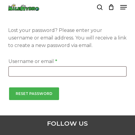
Skip
Men
to
search
Close
Cart
Cart
main
Close
content
Menu
Lost your password? Please enter your
username or email address. You will receive a link
to create a new password via email.
Required
Username or email
*
RESET PASSWORD
FOLLOW US