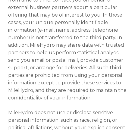
external business partners about a particular
offering that may be of interest to you. In those
cases, your unique personally identifiable
information (e-mail, name, address, telephone
number) is not transferred to the third party. In
addition, MileHydro may share data with trusted
partners to help us perform statistical analysis,
send you email or postal mail, provide customer
support, or arrange for deliveries. All such third
parties are prohibited from using your personal
information except to provide these services to
MileHydro, and they are required to maintain the
confidentiality of your information.
MileHydro does not use or disclose sensitive
personal information, such as race, religion, or
political affiliations, without your explicit consent.