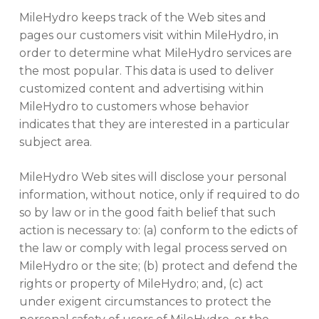
MileHydro keeps track of the Web sites and
pages our customers visit within MileHydro, in
order to determine what MileHydro services are
the most popular. This data is used to deliver
customized content and advertising within
MileHydro to customers whose behavior
indicates that they are interested in a particular
subject area.
MileHydro Web sites will disclose your personal
information, without notice, only if required to do
No products in the cart.
so by law or in the good faith belief that such
action is necessary to: (a) conform to the edicts of
the law or comply with legal process served on
GO TO SHOP
MileHydro or the site; (b) protect and defend the
rights or property of MileHydro; and, (c) act
under exigent circumstances to protect the