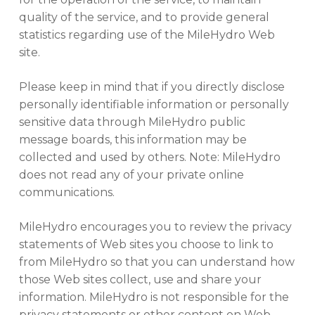
quality of the service, and to provide general
statistics regarding use of the MileHydro Web
site.
Please keep in mind that if you directly disclose
personally identifiable information or personally
sensitive data through MileHydro public
message boards, this information may be
collected and used by others. Note: MileHydro
does not read any of your private online
communications.
MileHydro encourages you to review the privacy
statements of Web sites you choose to link to
from MileHydro so that you can understand how
those Web sites collect, use and share your
information. MileHydro is not responsible for the
privacy statements or other content on Web