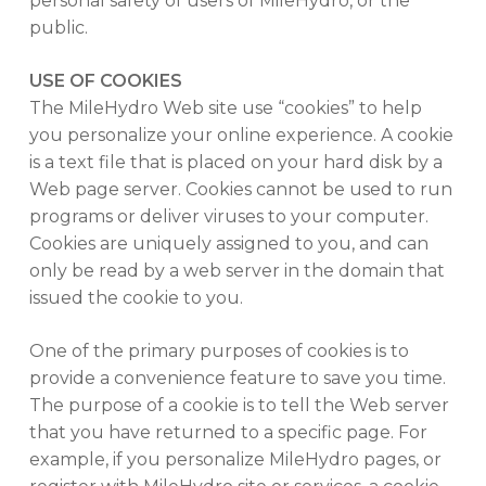
personal safety of users of MileHydro, or the
public.
USE OF COOKIES
The MileHydro Web site use “cookies” to help
you personalize your online experience. A cookie
is a text file that is placed on your hard disk by a
Web page server. Cookies cannot be used to run
programs or deliver viruses to your computer.
Cookies are uniquely assigned to you, and can
only be read by a web server in the domain that
issued the cookie to you.
One of the primary purposes of cookies is to
provide a convenience feature to save you time.
The purpose of a cookie is to tell the Web server
that you have returned to a specific page. For
example, if you personalize MileHydro pages, or