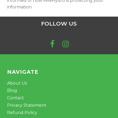
informed of how MileHydro is protecting your
information.
FOLLOW US
NAVIGATE
About Us
Blog
Contact
Privacy Statement
Refund Policy