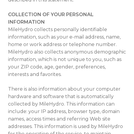
COLLECTION OF YOUR PERSONAL
INFORMATION
MileHydro collects personally identifiable
information, such as your e-mail address, name,
home or work address or telephone number.
MileHydro also collects anonymous demographic
information, which is not unique to you, such as
your ZIP code, age, gender, preferences,
interests and favorites.
There is also information about your computer
hardware and software that is automatically
collected by MileHydro. This information can
include: your IP address, browser type, domain
names, access times and referring Web site
addresses. This information is used by MileHydro
for the operation of the service, to maintain