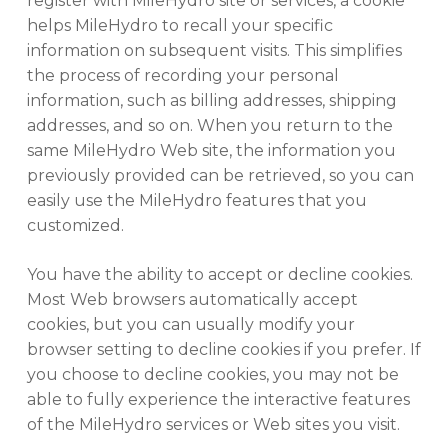
register with MileHydro site or services, a cookie
helps MileHydro to recall your specific
information on subsequent visits. This simplifies
the process of recording your personal
information, such as billing addresses, shipping
addresses, and so on. When you return to the
same MileHydro Web site, the information you
previously provided can be retrieved, so you can
easily use the MileHydro features that you
customized.
You have the ability to accept or decline cookies.
Most Web browsers automatically accept
cookies, but you can usually modify your
browser setting to decline cookies if you prefer. If
you choose to decline cookies, you may not be
able to fully experience the interactive features
of the MileHydro services or Web sites you visit.