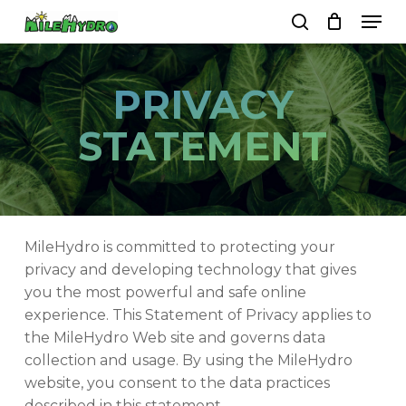
Skip
Men
to
search
Close
Cart
Cart
main
Close
content
Menu
PRIVACY
STATEMENT
MileHydro is committed to protecting your
privacy and developing technology that gives
you the most powerful and safe online
experience. This Statement of Privacy applies to
the MileHydro Web site and governs data
collection and usage. By using the MileHydro
website, you consent to the data practices
described in this statement.