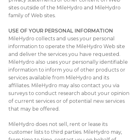
sites outside of the MileHydro and MileHydro
family of Web sites.
USE OF YOUR PERSONAL INFORMATION
MileHydro collects and uses your personal
information to operate the MileHydro Web site
and deliver the services you have requested.
MileHydro also uses your personally identifiable
information to inform you of other products or
services available from MileHydro and its
affiliates. MileHydro may also contact you via
surveys to conduct research about your opinion
of current services or of potential new services
that may be offered.
MileHydro does not sell, rent or lease its
customer lists to third parties. MileHydro may,
from time to time, contact you on behalf of