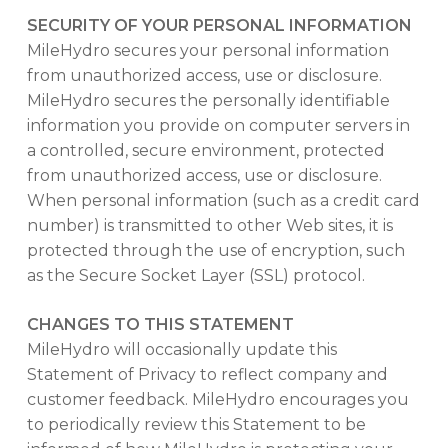
SECURITY OF YOUR PERSONAL INFORMATION
MileHydro secures your personal information
from unauthorized access, use or disclosure.
MileHydro secures the personally identifiable
information you provide on computer servers in
a controlled, secure environment, protected
from unauthorized access, use or disclosure.
When personal information (such as a credit card
number) is transmitted to other Web sites, it is
protected through the use of encryption, such
as the Secure Socket Layer (SSL) protocol.
CHANGES TO THIS STATEMENT
MileHydro will occasionally update this
Statement of Privacy to reflect company and
customer feedback. MileHydro encourages you
to periodically review this Statement to be