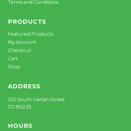
Terms and Conditions
PRODUCTS
Featured Products
My Account
Checkout
Cart
Shop
ADDRESS
355 South Harlan Street
CO 80226
HOURS