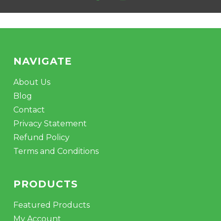
GO TO SHOP
NAVIGATE
About Us
Blog
Contact
Privacy Statement
Refund Policy
Terms and Conditions
PRODUCTS
Featured Products
My Account