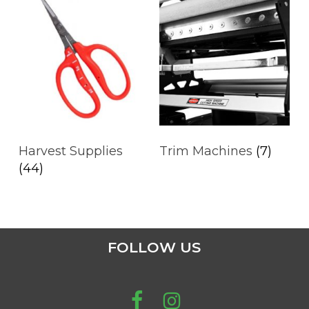
Harvest Supplies
Trim Machines
(7)
(44)
FOLLOW US
No products in the cart.