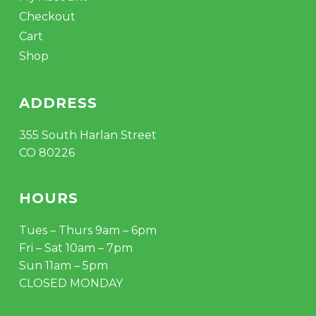
Checkout
Cart
Shop
ADDRESS
355 South Harlan Street
CO 80226
HOURS
Tues – Thurs 9am – 6pm
Fri – Sat 10am – 7pm
Sun 11am – 5pm
CLOSED MONDAY
Subtotal:
$
0.00