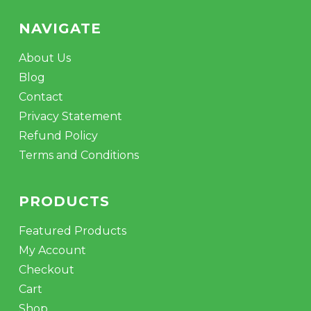
NAVIGATE
About Us
Blog
Contact
Privacy Statement
Refund Policy
Terms and Conditions
PRODUCTS
Featured Products
My Account
Checkout
Cart
Shop