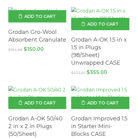
was:
is:
was:
is:
$164.85.
$126.93.
$168.45.
$129.75.
ADD TO CART
ADD TO CART
Grodan Gro-Wool
Absorbent Granulate
Grodan A-OK 1.5 in x
1.5 in Plugs
Original
Current
$
150.00
$
184.99
price
price
(98/Sheet)
was:
is:
Unwrapped CASE
$184.99.
$150.00.
Original
Current
$
355.00
$
473.55
price
price
was:
is:
$473.55.
$355.00.
ADD TO CART
ADD TO CART
Grodan A-OK 50/40
Grodan Improved 1.5
2 in x 2 in Plugs
in Starter Mini-
(50/Sheet)
Blocks CASE