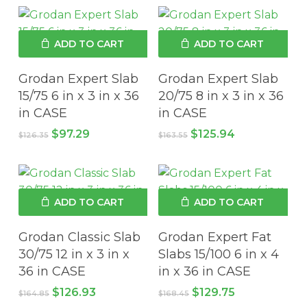
$198.08.
$168.40.
$228.69.
$194.39.
ADD TO CART
ADD TO CART
Grodan Expert Slab
Grodan Expert Slab
15/75 6 in x 3 in x 36
20/75 8 in x 3 in x 36
in CASE
in CASE
Original
Current
Original
Current
$
97.29
$
125.94
$
126.35
$
163.55
price
price
price
price
was:
is:
was:
is:
$126.35.
$97.29.
$163.55.
$125.94.
ADD TO CART
ADD TO CART
Grodan Classic Slab
Grodan Expert Fat
30/75 12 in x 3 in x
Slabs 15/100 6 in x 4
36 in CASE
in x 36 in CASE
Original
Current
Original
Current
$
126.93
$
129.75
$
164.85
$
168.45
price
price
price
price