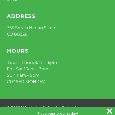
ADDRESS
355 South Harlan Street
CO 80226
HOURS
Tues – Thurs 9am – 6pm
Fri – Sat 10am – 7pm
Sun 11am – 5pm
CLOSED MONDAY
© 2026 Mile Hydro. Crafted by
Outspoke
.
Place your order today!