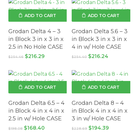
ADD TO CART
ADD TO CART
Grodan Delta 4 – 3
Grodan Delta 5.6 – 3
in Block 3 in x 3 in x
in Block 3 in x 3 in x
2.5 in No Hole CASE
4 in w/ Hole CASE
Original
Current
Original
Current
$
216.29
$
216.24
$
254.46
$
254.40
price
price
price
price
was:
is:
was:
is:
$254.46.
$216.29.
$254.40.
$216.24.
ADD TO CART
ADD TO CART
Grodan Delta 6.5 – 4
Grodan Delta 8 – 4
in Block 4 in x 4 in x
in Block 4 in x 4 in x
2.5 in w/ Hole CASE
3 in w/ Hole CASE
Original
Current
Original
Current
$
168.40
$
194.39
$
198.08
$
228.69
price
price
price
price
was:
is:
was:
is: