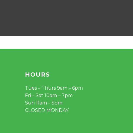
HOURS
Tues – Thurs 9am – 6pm
Fri – Sat 10am – 7pm
Sun 11am – 5pm
CLOSED MONDAY