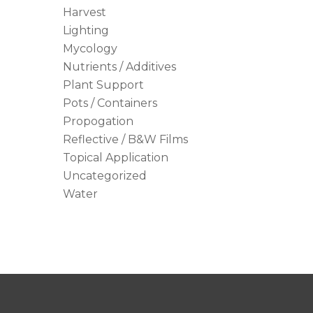
Harvest
Lighting
Mycology
Nutrients / Additives
Plant Support
Pots / Containers
Propogation
Reflective / B&W Films
Topical Application
Uncategorized
Water