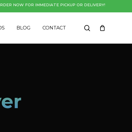
RDER NOW FOR IMMEDIATE PICKUP OR DELIVERY!
Close
Cart
search
DS
BLOG
CONTACT
er