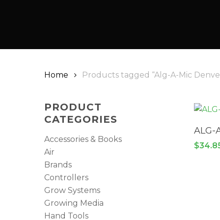
Home
Products tagged “Alg-A-Mic Denve
PRODUCT
CATEGORIES
ALG-
Accessories & Books
$
34.8
Air
Brands
Controllers
Grow Systems
Growing Media
Hand Tools