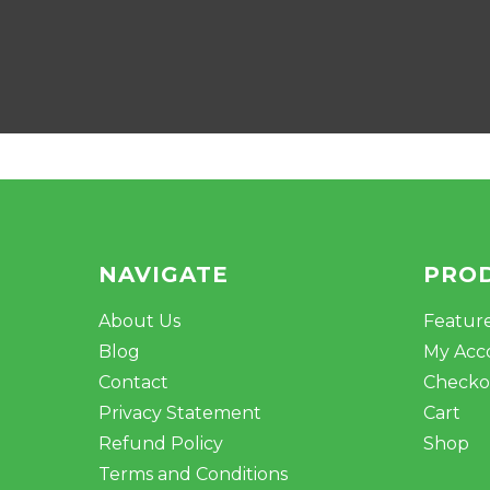
NAVIGATE
PRO
About Us
Featur
Blog
My Acc
Contact
Checko
Privacy Statement
Cart
Refund Policy
Shop
Terms and Conditions