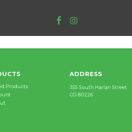
DUCTS
ADDRESS
ed Products
355 South Harlan Street
ount
CO 80226
ut