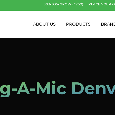
303-935-GROW (4769)
PLACE YOUR O
Cart
ABOUT US
PRODUCTS
BRAN
lg-A-Mic Denv