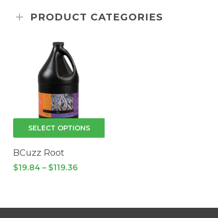
PRODUCT CATEGORIES
This
SELECT OPTIONS
product
has
BCuzz Root
multiple
Price
$
19.84
–
$
119.36
variants.
range:
$19.84
The
through
options
$119.36
may