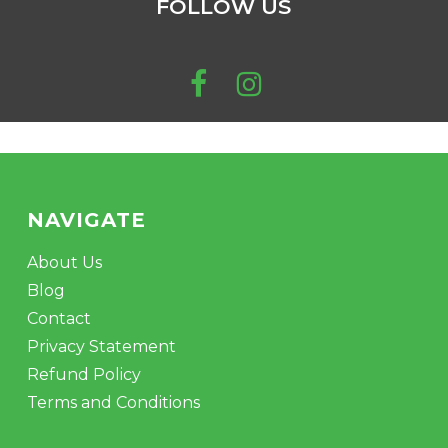
FOLLOW US
be
No products in the cart.
chosen
on
the
GO TO SHOP
product
page
NAVIGATE
About Us
Blog
Contact
Privacy Statement
Refund Policy
Terms and Conditions