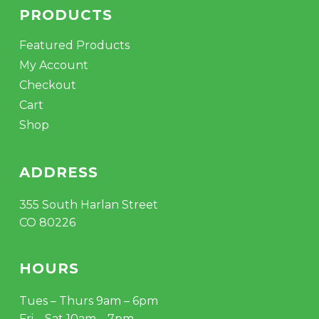
PRODUCTS
Featured Products
My Account
Checkout
Cart
Shop
ADDRESS
355 South Harlan Street
CO 80226
HOURS
Tues – Thurs 9am – 6pm
Fri – Sat 10am – 7pm