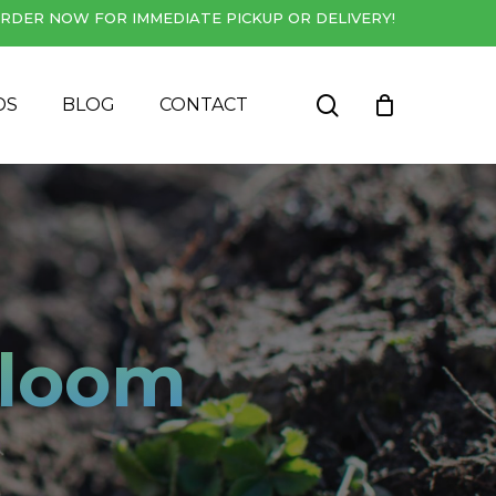
RDER NOW FOR IMMEDIATE PICKUP OR DELIVERY!
Close
Cart
search
DS
BLOG
CONTACT
Bloom