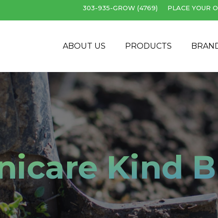
303-935-GROW (4769)
PLACE YOUR O
Cart
ABOUT US
PRODUCTS
BRAN
nicare Kind 