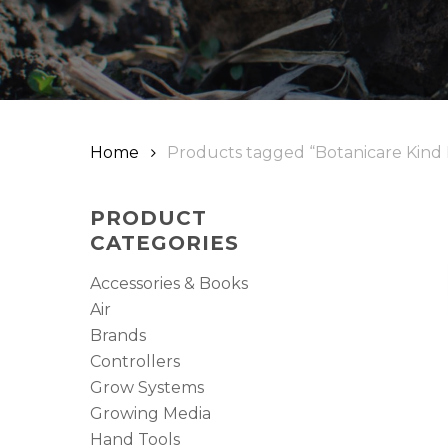
Home
Products tagged “Botanicare Kind
PRODUCT
CATEGORIES
Accessories & Books
Air
Brands
Controllers
Grow Systems
Growing Media
Hand Tools