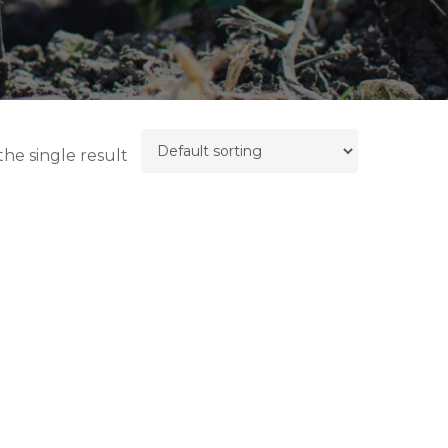
he single result