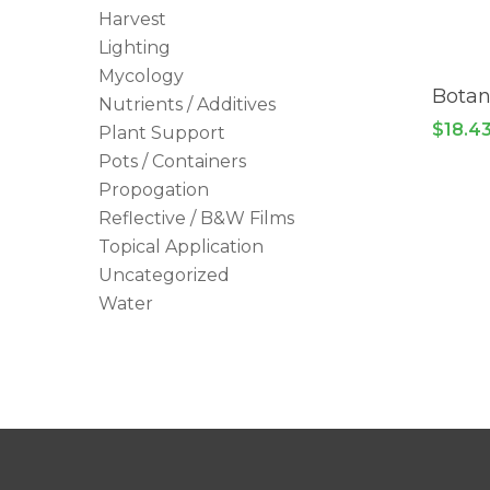
Harvest
Lighting
Mycology
Botan
Nutrients / Additives
$
18.4
Plant Support
Pots / Containers
Propogation
Reflective / B&W Films
Topical Application
Uncategorized
Water