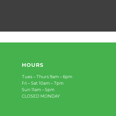
HOURS
Tues – Thurs 9am – 6pm
Fri – Sat 10am – 7pm
Sun 11am – 5pm
CLOSED MONDAY