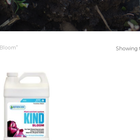
 Bloom”
Showing t