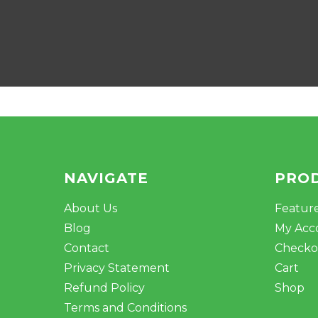
NAVIGATE
PRO
About Us
Featur
Blog
My Acc
Contact
Checko
Privacy Statement
Cart
Refund Policy
Shop
Terms and Conditions