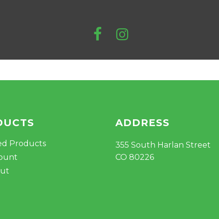
DUCTS
ADDRESS
ed Products
355 South Harlan Street
ount
CO 80226
ut