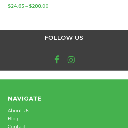
variants.
Price
$
24.65
–
$
288.00
The
range:
$24.65
options
through
may
No products in the cart.
$288.00
be
FOLLOW US
chosen
GO TO SHOP
on
the
product
page
NAVIGATE
About Us
Blog
Contact