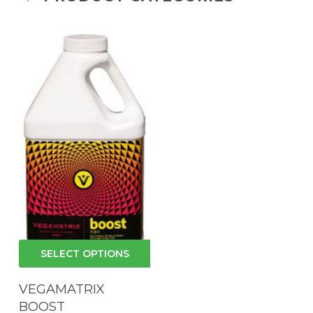
This
SELECT OPTIONS
product
has
VEGAMATRIX
multiple
BOOST