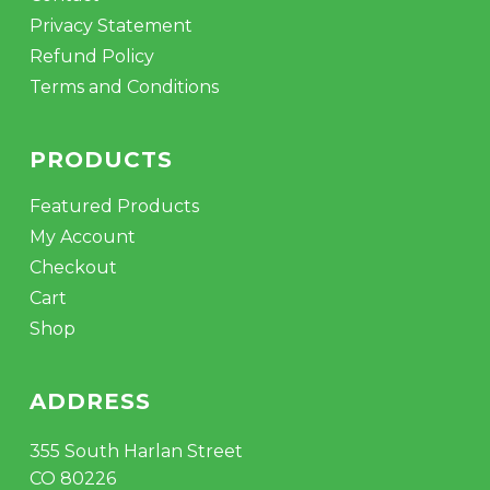
Privacy Statement
Refund Policy
Terms and Conditions
PRODUCTS
Featured Products
My Account
Checkout
Cart
Shop
ADDRESS
355 South Harlan Street
CO 80226