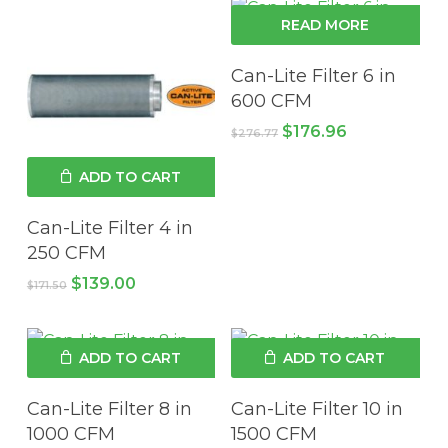
READ MORE
Can-Lite Filter 6 in
600 CFM
Original
Current
$
176.96
$
276.77
price
price
was:
is:
ADD TO CART
$276.77.
$176.96.
Can-Lite Filter 4 in
250 CFM
Original
Current
$
139.00
$
171.50
price
price
was:
is:
$171.50.
$139.00.
ADD TO CART
ADD TO CART
Can-Lite Filter 8 in
Can-Lite Filter 10 in
1000 CFM
1500 CFM