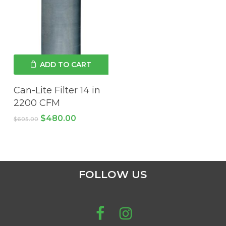
ADD TO CART
Can-Lite Filter 14 in
2200 CFM
Original
Current
$
480.00
$
605.00
price
price
was:
is:
$605.00.
$480.00.
FOLLOW US