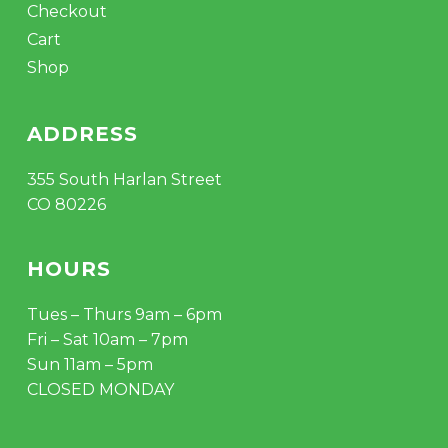
Checkout
Cart
Shop
ADDRESS
355 South Harlan Street
CO 80226
HOURS
Tues – Thurs 9am – 6pm
Fri – Sat 10am – 7pm
Sun 11am – 5pm
CLOSED MONDAY