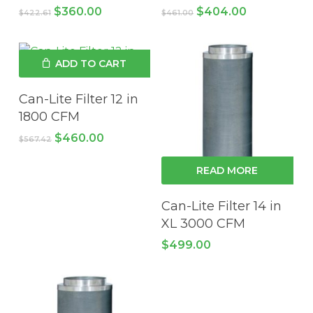
Original
Current
Original
Current
$
360.00
$
404.00
$
422.61
$
461.00
price
price
price
price
was:
is:
was:
is:
$422.61.
$360.00.
$461.00.
$404.00.
ADD TO CART
Can-Lite Filter 12 in
1800 CFM
Original
Current
$
460.00
$
567.42
price
price
was:
is:
READ MORE
$567.42.
$460.00.
Can-Lite Filter 14 in
XL 3000 CFM
$
499.00