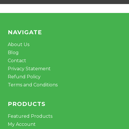
NAVIGATE
About Us
Blog
Contact
Privacy Statement
Refund Policy
Terms and Conditions
PRODUCTS
Featured Products
My Account