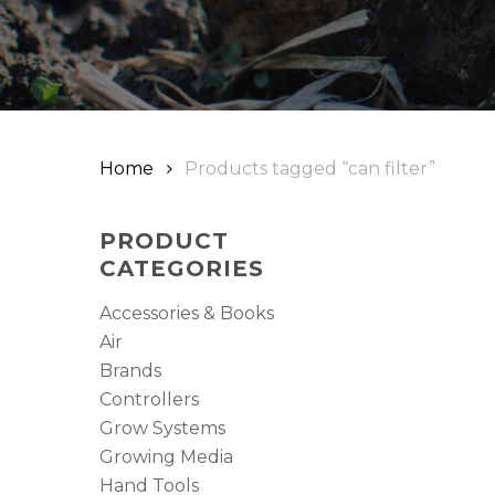
Hit enter to search or ESC to close
Home
Products tagged “can filter”
PRODUCT
CATEGORIES
Accessories & Books
Air
Brands
Controllers
Grow Systems
Growing Media
Hand Tools