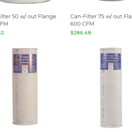
READ MORE
READ MORE
ilter 50 w/ out Flange
Can-Filter 75 w/ out Fl
CFM
600 CFM
52
$
286.48