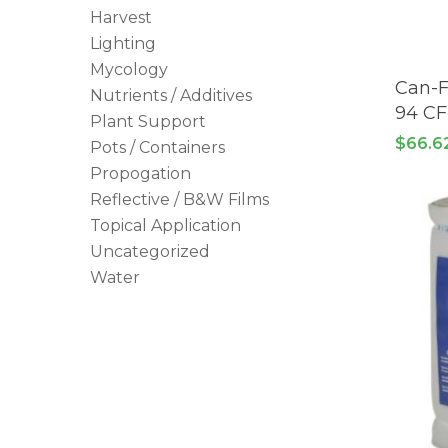
Harvest
Lighting
Mycology
Can-F
Nutrients / Additives
94 C
Plant Support
$
66.6
Pots / Containers
Propogation
Reflective / B&W Films
Topical Application
Uncategorized
Water