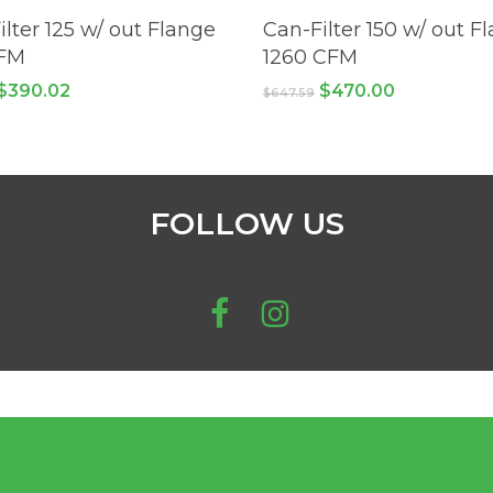
ADD TO CART
ADD TO CART
ilter 125 w/ out Flange
Can-Filter 150 w/ out F
CFM
1260 CFM
Original
Current
Original
Current
$
390.02
$
470.00
$
647.59
price
price
price
price
was:
is:
was:
is:
$561.00.
$390.02.
$647.59.
$470.00.
FOLLOW US