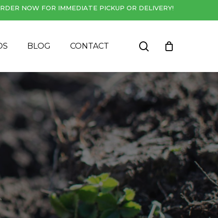
RDER NOW FOR IMMEDIATE PICKUP OR DELIVERY!
Close
Cart
search
DS
BLOG
CONTACT