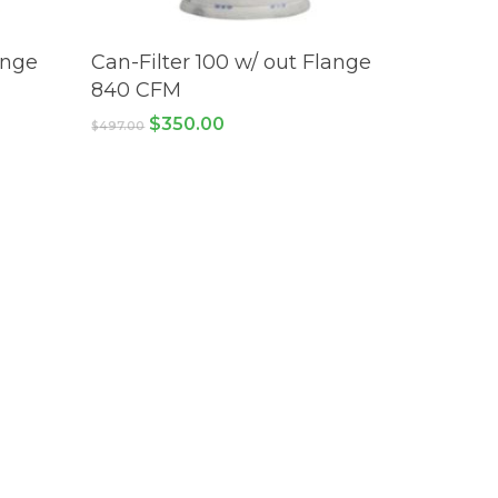
ADD TO CART
ange
Can-Filter 100 w/ out Flange
840 CFM
Original
Current
$
350.00
$
497.00
price
price
was:
is:
$497.00.
$350.00.