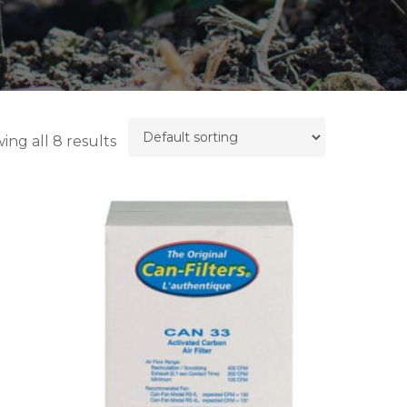
ing all 8 results