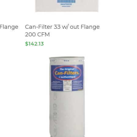
READ MORE
 Flange
Can-Filter 33 w/ out Flange
200 CFM
$
142.13
 products in the cart.
GO TO SHOP