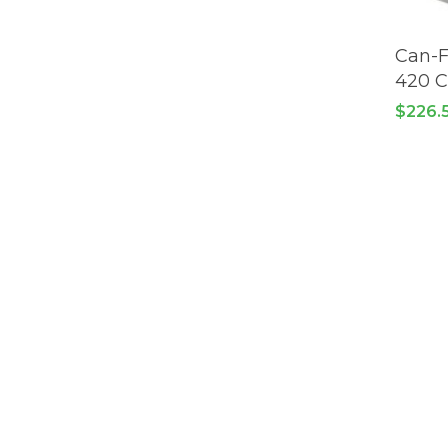
Can-F
420 
$
226.