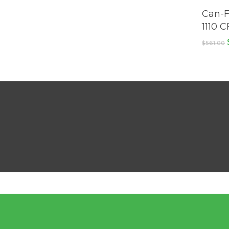
Can-F
1110 
$
561.00