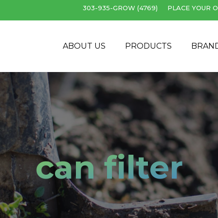
303-935-GROW (4769)
PLACE YOUR O
Cart
ABOUT US
PRODUCTS
BRAN
can filter