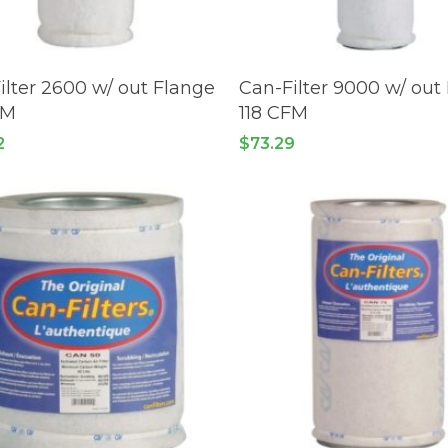
READ MORE
READ MORE
ilter 2600 w/ out Flange
Can-Filter 9000 w/ out
FM
118 CFM
2
$
73.29
No