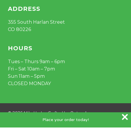
ADDRESS
355 South Harlan Street
CO 80226
HOURS
Tues – Thurs 9am – 6pm
Fri – Sat 10am – 7pm
Sun 11am – 5pm
CLOSED MONDAY
Subtotal:
$
0.00
VIEW CART
CHECKOUT
© 2026 Mile Hydro. Crafted by
Outspoke
.
Place your order today!
instagram