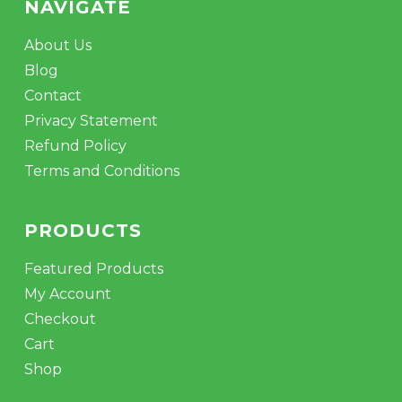
NAVIGATE
About Us
Blog
Contact
Privacy Statement
Refund Policy
Terms and Conditions
PRODUCTS
Featured Products
My Account
Checkout
Cart
Shop