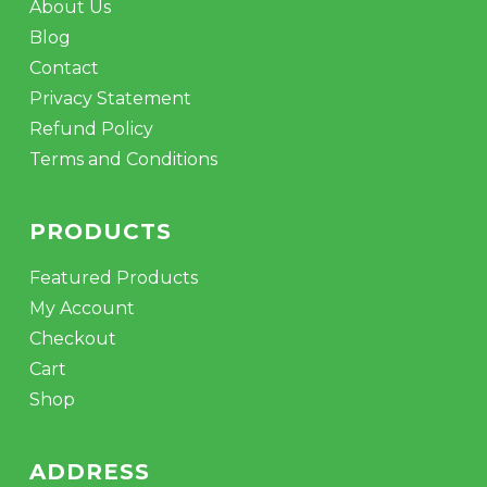
About Us
Blog
Contact
Privacy Statement
Refund Policy
Terms and Conditions
PRODUCTS
Featured Products
My Account
Checkout
Cart
Shop
ADDRESS