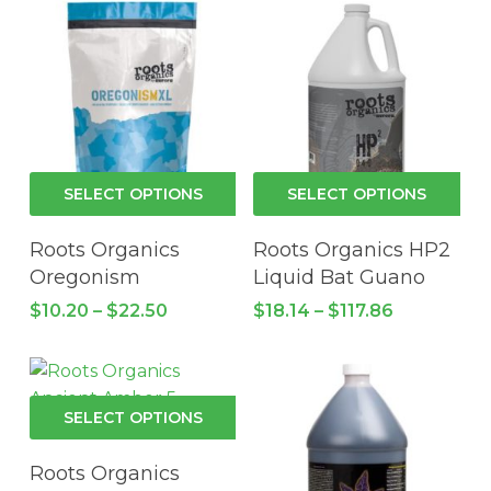
This
Thi
SELECT OPTIONS
SELECT OPTIONS
product
pro
has
has
Roots Organics
Roots Organics HP2
multiple
mul
Oregonism
Liquid Bat Guano
variants.
vari
Price
Price
$
10.20
–
$
22.50
$
18.14
–
$
117.86
The
Th
range:
range:
$10.20
options
$18.14
opt
through
through
may
ma
$22.50
$117.86
be
be
This
SELECT OPTIONS
chosen
cho
product
on
on
has
Roots Organics
the
the
multiple