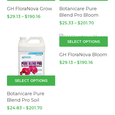
has
has
GH FloraNova Grow
Botanicare Pure
multiple
mul
Blend Pro Bloom
Price
$
29.13
–
$
190.16
variants.
vari
range:
Price
$
25.33
–
$
201.70
$29.13
The
Th
range:
through
options
$25.33
opt
$190.16
through
may
ma
Thi
$201.70
SELECT OPTIONS
be
be
pro
chosen
cho
has
GH FloraNova Bloom
on
on
mul
Price
$
29.13
–
$
190.16
the
the
vari
range:
product
pro
$29.13
Th
through
page
pa
opt
This
$190.16
SELECT OPTIONS
ma
product
be
has
Botanicare Pure
cho
multiple
Blend Pro Soil
on
variants.
Price
$
24.83
–
$
201.70
the
The
range: