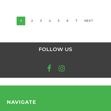
pro
$24.83
options
through
pa
may
$201.70
be
chosen
1
2
3
4
5
6
7
NEXT
on
the
product
page
FOLLOW US
NAVIGATE