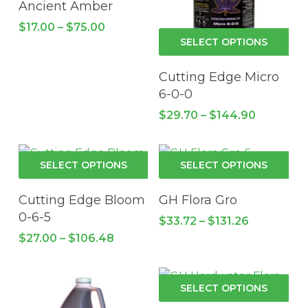
Ancient Amber
product
pro
variants.
Price
$
17.00
–
$
75.00
page
pa
The
Thi
range:
SELECT OPTIONS
$17.00
options
pro
through
may
has
Cutting Edge Micro
$75.00
be
mul
6-0-0
chosen
vari
Price
$
29.70
–
$
144.90
on
Th
range:
the
$29.70
opt
through
product
ma
This
Thi
$144.90
SELECT OPTIONS
SELECT OPTIONS
page
be
product
pro
cho
has
has
Cutting Edge Bloom
GH Flora Gro
on
multiple
mul
0-6-5
Price
$
33.72
–
$
131.26
the
variants.
vari
range:
Price
$
27.00
–
$
106.48
pro
The
$33.72
Th
range:
through
pa
$27.00
options
opt
$131.26
through
may
ma
Thi
$106.48
SELECT OPTIONS
be
be
pro