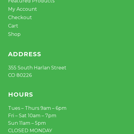
Featured Products
My Account
Checkout
Cart
Shop
ADDRESS
355 South Harlan Street
CO 80226
HOURS
Tues – Thurs 9am – 6pm
Fri – Sat 10am – 7pm
Sun 11am – 5pm
CLOSED MONDAY