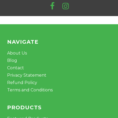
pro
pa
NAVIGATE
About Us
Blog
Contact
Privacy Statement
Refund Policy
Terms and Conditions
PRODUCTS