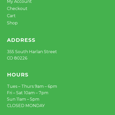
My Account
Checkout
Cart
Shop
ADDRESS
355 South Harlan Street
CO 80226
HOURS
Tues – Thurs 9am – 6pm
Fri – Sat 10am – 7pm
Sun 11am – 5pm
CLOSED MONDAY