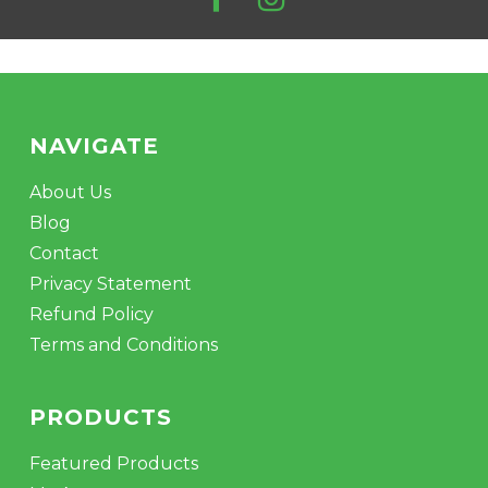
product
page
NAVIGATE
About Us
Blog
Contact
Privacy Statement
Refund Policy
Terms and Conditions
PRODUCTS
Featured Products