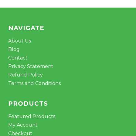
NAVIGATE
About Us
Blog
Contact
Privacy Statement
Refund Policy
Terms and Conditions
PRODUCTS
Featured Products
My Account
Checkout