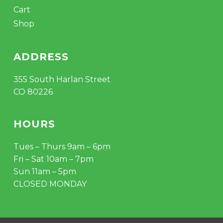
Cart
Shop
ADDRESS
355 South Harlan Street
CO 80226
HOURS
Tues – Thurs 9am – 6pm
Fri – Sat 10am – 7pm
Sun 11am – 5pm
CLOSED MONDAY