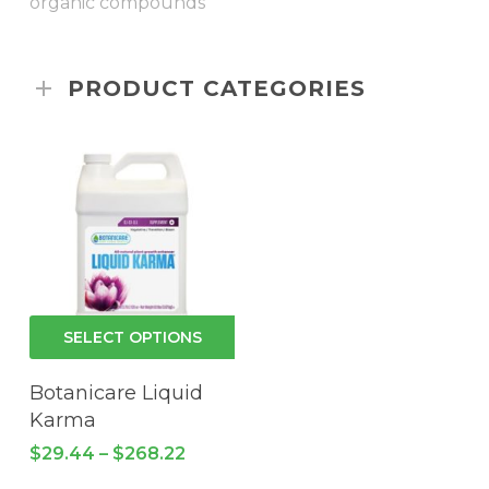
organic compounds”
PRODUCT CATEGORIES
This
SELECT OPTIONS
product
has
Botanicare Liquid
multiple
Karma
variants.
Price
$
29.44
–
$
268.22
The
range: