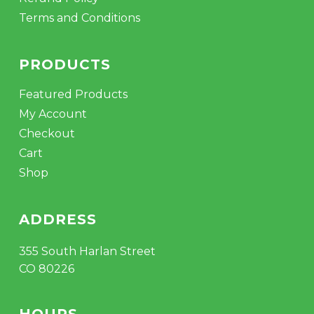
Terms and Conditions
PRODUCTS
Featured Products
My Account
Checkout
Cart
Shop
ADDRESS
355 South Harlan Street
CO 80226
HOURS