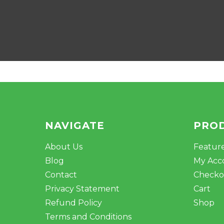
NAVIGATE
PRO
About Us
Featur
Blog
My Acc
Contact
Checko
Privacy Statement
Cart
Refund Policy
Shop
Terms and Conditions