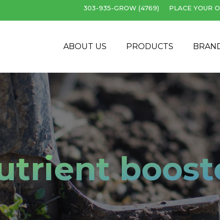
303-935-GROW (4769)
PLACE YOUR O
Cart
ABOUT US
PRODUCTS
BRAN
utrient boost