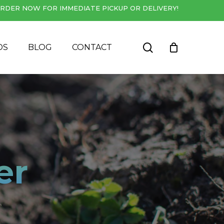
RDER NOW FOR IMMEDIATE PICKUP OR DELIVERY!
Close
Cart
search
DS
BLOG
CONTACT
er