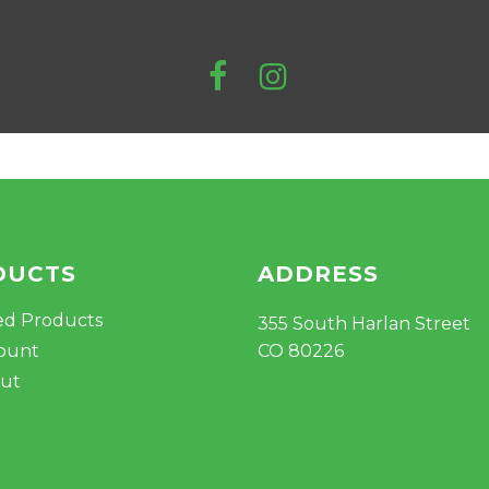
DUCTS
ADDRESS
ed Products
355 South Harlan Street
ount
CO 80226
ut
Subtotal: