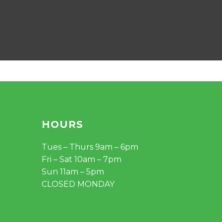
HOURS
Tues – Thurs 9am – 6pm
Fri – Sat 10am – 7pm
Sun 11am – 5pm
CLOSED MONDAY
$
0.00