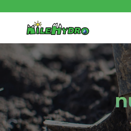
Skip
to
main
content
n
Hit enter to search or ESC to close