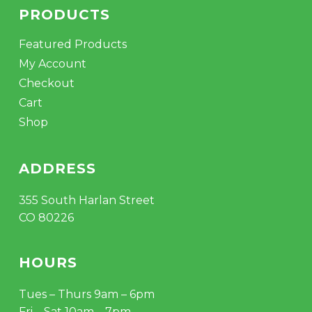
PRODUCTS
Featured Products
My Account
Checkout
Cart
Shop
ADDRESS
355 South Harlan Street
CO 80226
HOURS
Tues – Thurs 9am – 6pm
Fri – Sat 10am – 7pm