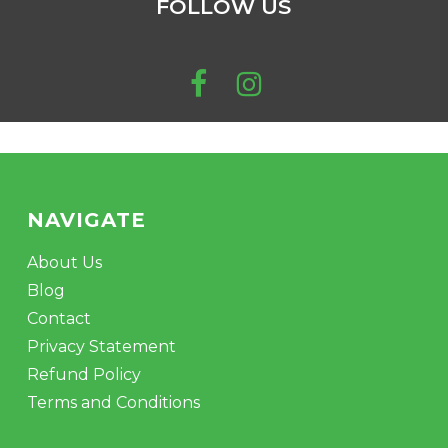
FOLLOW US
be
chosen
on
the
product
page
NAVIGATE
About Us
Blog
Contact
Privacy Statement
Refund Policy
Terms and Conditions