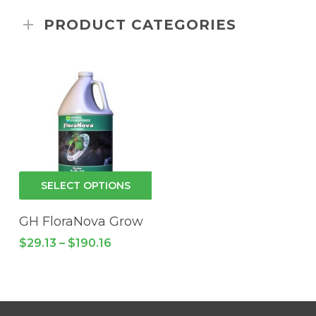
PRODUCT CATEGORIES
This
SELECT OPTIONS
product
has
GH FloraNova Grow
multiple
Price
$
29.13
–
$
190.16
variants.
range:
$29.13
The
through
options
$190.16
may