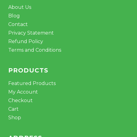
About Us
Blog
Contact
Privacy Statement
Refund Policy
Terms and Conditions
PRODUCTS
Featured Products
My Account
Checkout
Cart
Shop