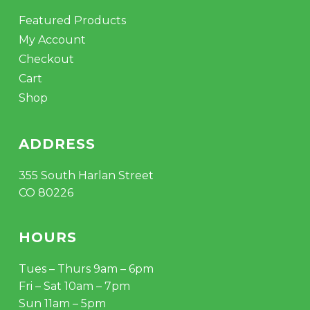
Featured Products
My Account
Checkout
Cart
Shop
ADDRESS
355 South Harlan Street
CO 80226
HOURS
Tues – Thurs 9am – 6pm
Fri – Sat 10am – 7pm
Sun 11am – 5pm