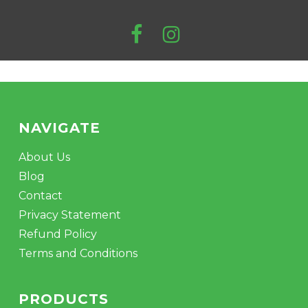
NAVIGATE
About Us
Blog
Contact
Privacy Statement
Refund Policy
Terms and Conditions
PRODUCTS