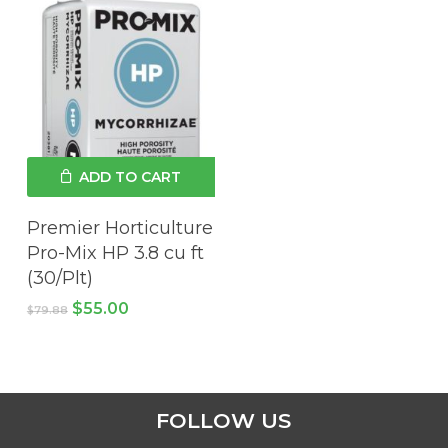
ADD TO CART
Premier Horticulture
Pro-Mix HP 3.8 cu ft
(30/Plt)
Original
Current
$
55.00
$
79.88
price
price
was:
is:
$79.88.
$55.00.
FOLLOW US