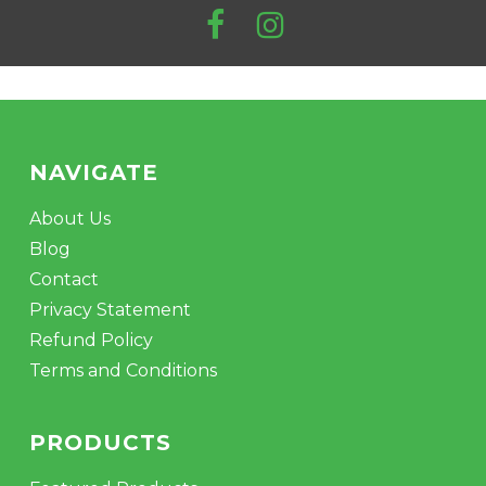
product
page
NAVIGATE
About Us
Blog
Contact
Privacy Statement
Refund Policy
Terms and Conditions
PRODUCTS