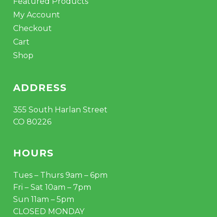
Featured Products
My Account
Checkout
Cart
Shop
ADDRESS
355 South Harlan Street
CO 80226
HOURS
Tues – Thurs 9am – 6pm
Fri – Sat 10am – 7pm
Sun 11am – 5pm
CLOSED MONDAY