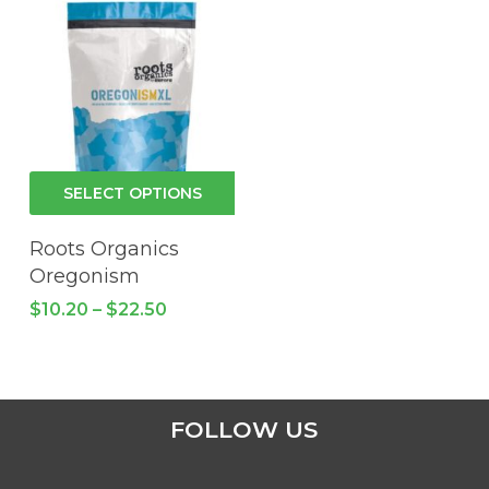
This
SELECT OPTIONS
product
has
Roots Organics
multiple
Oregonism
variants.
Price
$
10.20
–
$
22.50
The
range:
$10.20
options
through
may
$22.50
be
FOLLOW US
chosen
on
the