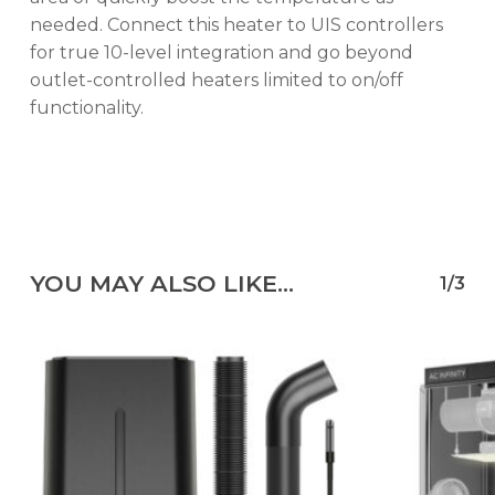
needed. Connect this heater to UIS controllers
for true 10-level integration and go beyond
outlet-controlled heaters limited to on/off
functionality.
YOU MAY ALSO LIKE…
1/3