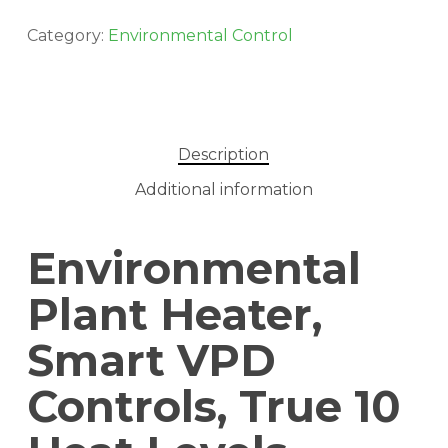
Category:
Environmental Control
Description
Additional information
Environmental
Plant Heater,
Smart VPD
Controls, True 10