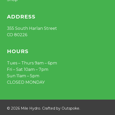
ADDRESS
355 South Harlan Street
CO 80226
HOURS
Tues – Thurs 9am – 6pm
Fri – Sat 10am – 7pm
Sun 11am – 5pm
CLOSED MONDAY
© 2026 Mile Hydro. Crafted by
Outspoke
.