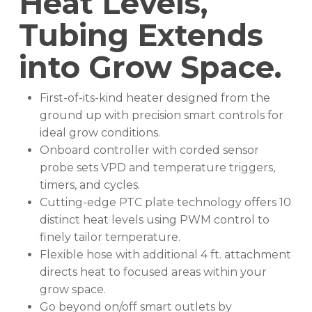
Heat Levels,
Tubing Extends
into Grow Space.
First-of-its-kind heater designed from the
ground up with precision smart controls for
ideal grow conditions.
Onboard controller with corded sensor
probe sets VPD and temperature triggers,
timers, and cycles.
Cutting-edge PTC plate technology offers 10
distinct heat levels using PWM control to
finely tailor temperature.
Flexible hose with additional 4 ft. attachment
directs heat to focused areas within your
grow space.
Go beyond on/off smart outlets by