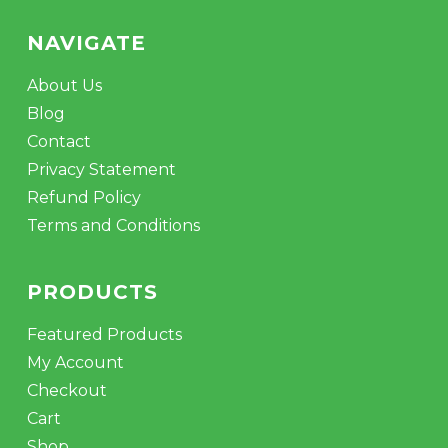
NAVIGATE
About Us
Blog
Contact
Privacy Statement
Refund Policy
Terms and Conditions
PRODUCTS
Featured Products
My Account
Checkout
Cart
Shop