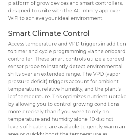
platform of grow devices and smart controllers,
designed to unite with the AC Infinity app over
WiFi to achieve your ideal environment.
Smart Climate Control
Access temperature and VPD triggers in addition
to timer and cycle programming via the onboard
controller. These smart controls utilize a corded
sensor probe to instantly detect environmental
shifts over an extended range. The VPD (vapor
pressure deficit) triggers account for ambient
temperature, relative humidity, and the plant’s
leaf temperature. This optimizes nutrient uptake
by allowing you to control growing conditions
more precisely than if you were to rely on
temperature and humidity alone. 10 distinct
levels of heating are available to gently warm an
area or quickly boost the temperature as