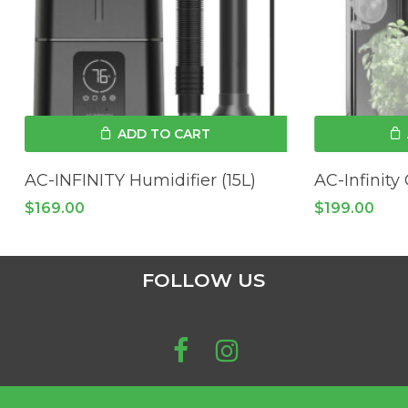
ADD TO CART
AC-INFINITY Humidifier (15L)
AC-Infinity
$
169.00
$
199.00
FOLLOW US