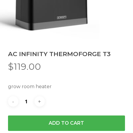
AC INFINITY THERMOFORGE T3
$
119.00
grow room heater
ADD TO CART