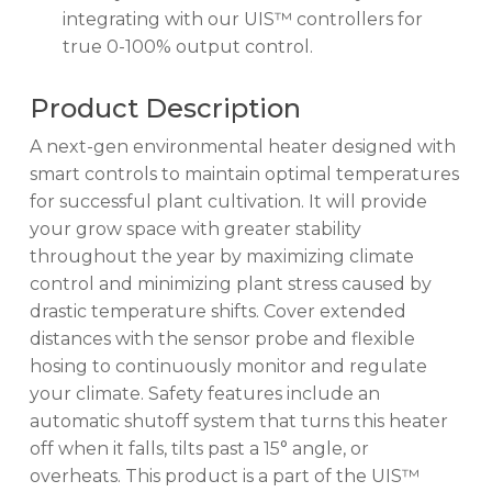
integrating with our UIS™ controllers for
true 0-100% output control.
Product Description
A next-gen environmental heater designed with
smart controls to maintain optimal temperatures
for successful plant cultivation. It will provide
your grow space with greater stability
throughout the year by maximizing climate
control and minimizing plant stress caused by
drastic temperature shifts. Cover extended
distances with the sensor probe and flexible
hosing to continuously monitor and regulate
your climate. Safety features include an
automatic shutoff system that turns this heater
off when it falls, tilts past a 15° angle, or
overheats. This product is a part of the UIS™