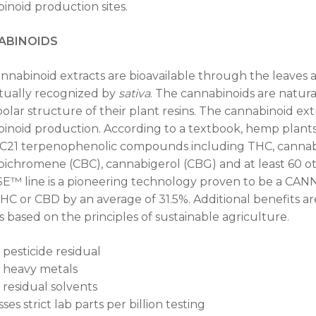
inoid production sites.
ABINOIDS
nnabinoid extracts are bioavailable through the leave
ctually recognized by
sativa
. The cannabinoids are natura
olar structure of their plant resins. The cannabinoid ext
inoid production. According to a textbook, hemp plants
 C21 terpenophenolic compounds including THC, cannabi
ichromene (CBC), cannabigerol (CBG) and at least 60 o
™ line is a pioneering technology proven to be a CA
HC or CBD by an average of 31.5%. Additional benefits are t
 is based on the principles of sustainable agriculture.
 pesticide residual
 heavy metals
 residual solvents
ses strict lab parts per billion testing