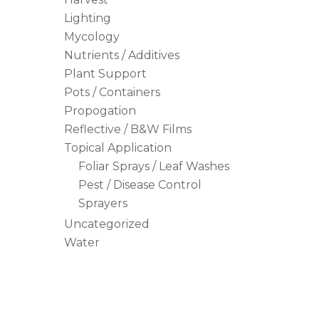
Lighting
Mycology
Nutrients / Additives
Plant Support
Pots / Containers
Propogation
Reflective / B&W Films
Topical Application
Foliar Sprays / Leaf Washes
Pest / Disease Control
Sprayers
Uncategorized
Water
Hit enter to search or ESC to close