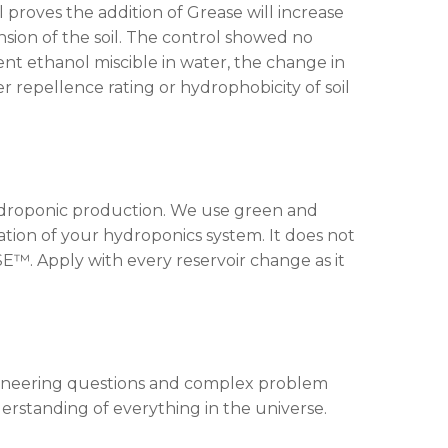
 proves the addition of Grease will increase
nsion of the soil. The control showed no
ent ethanol miscible in water, the change in
r repellence rating or hydrophobicity of soil
n hydroponic production. We use green and
tion of your hydroponics system. It does not
SE™. Apply with every reservoir change as it
gineering questions and complex problem
derstanding of everything in the universe.