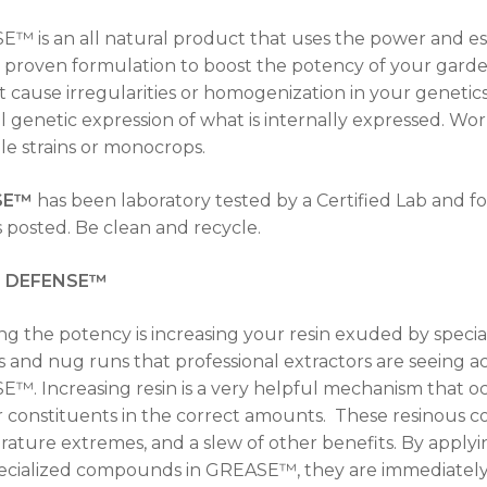
™ is an all natural product that uses the power and esse
, proven formulation to boost the potency of your garde
ot cause irregularities or homogenization in your genetics.
l genetic expression of what is internally expressed. Wo
le strains or monocrops.
SE™
has been laboratory tested by a Certified Lab and f
s posted. Be clean and recycle.
N DEFENSE™
ng the potency is increasing your resin exuded by special
 and nug runs that professional extractors are seeing ac
™. Increasing resin is a very helpful mechanism that o
 constituents in the correct amounts. These resinous 
ature extremes, and a slew of other benefits. By applyi
ecialized compounds in GREASE™, they are immediately 