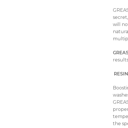
GREASE
secret
will n
natura
multip
GREA
result
RESI
Boosti
washes
GREASE
proper
temper
the sp