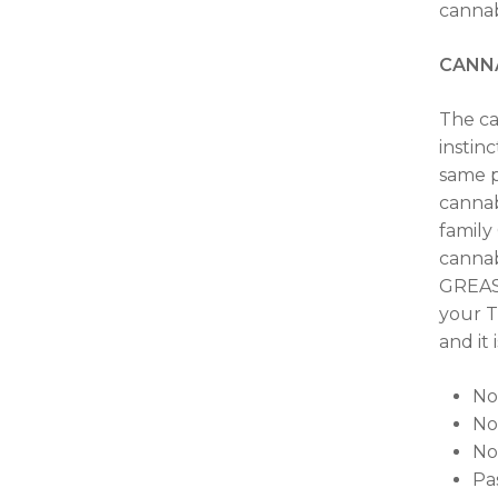
cannab
CANN
The ca
instin
same p
cannab
family
cannab
GREASE
your T
and it
No
No
No
Pas