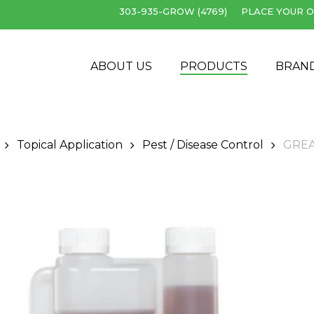
303-935-GROW (4769)
PLACE YOUR O
Cart
ABOUT US
PRODUCTS
BRAN
Topical Application
Pest / Disease Control
GREA