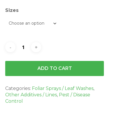
$2,324.70
Sizes
ADD TO CART
Categories:
Foliar Sprays / Leaf Washes
,
Other Additives / Lines
,
Pest / Disease
Control