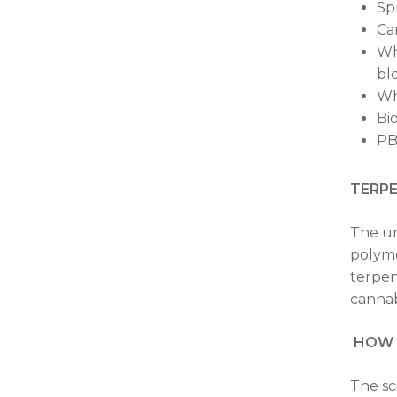
Sp
Ca
Wh
bl
Wh
Bi
PB
TERP
The un
polyme
terpen
cannab
HOW I
The sc