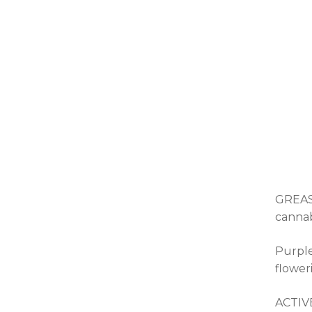
GREASE
cannab
Purple
flower
ACTIV