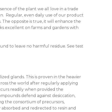
nce of the plant we all love in a trade
n. Regular, even daily use of our product
 The opposite is true, it will enhance the
rks excellent on farms and gardens with
ound to leave no harmful residue. See test
ized glands. This is proven in the heavier
ross the world after regularly applying
ccurs readily when provided the
compounds defend against desiccation,
ng the consortium of precursors,
absorbed and redirected to resin and