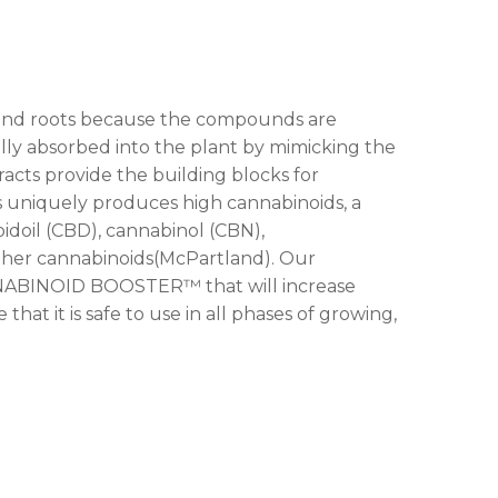
s and roots because the compounds are
lly absorbed into the plant by mimicking the
racts provide the building blocks for
 uniquely produces high cannabinoids, a
doil (CBD), cannabinol (CBN),
ther cannabinoids(McPartland). Our
NNABINOID BOOSTER™ that will increase
hat it is safe to use in all phases of growing,