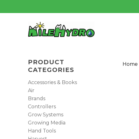
Skip
to
main
content
PRODUCT
Home
CATEGORIES
Accessories & Books
Air
Brands
Controllers
Grow Systems
Growing Media
Hand Tools
Harvest