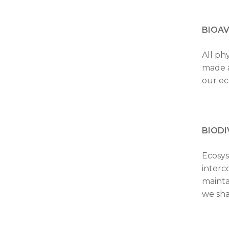
BIOAV
All ph
made a
our ec
BIODI
Ecosys
interc
mainta
we sha