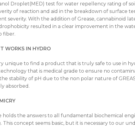
anol Droplet(MED) test for water repellency rating of soil
verity of reaction and aid in the breakdown of surface te
nt severity. With the addition of Grease, cannabinoid lat
ydrophobicity resulted in a clear improvement in the wate
 fiber.
IT WORKS IN HYDRO
very unique to find a product that is truly safe to use i
technology that is medical grade to ensure no contamina
 the stability of pH due to the non polar nature of GREA
dily absorbed.
MICRY
 holds the answers to all fundamental biochemical en
g. This concept seems basic, but it is necessary to our un