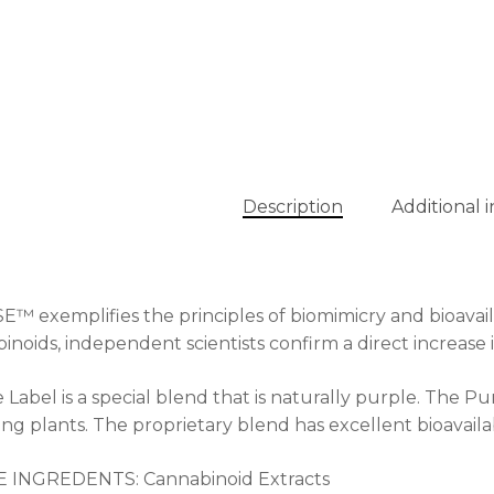
Description
Additional 
™ exemplifies the principles of biomimicry and bioavaila
inoids, independent scientists confirm a direct increas
 Label is a special blend that is naturally purple. The Pur
ing plants. The proprietary blend has excellent bioavailabil
E INGREDENTS: Cannabinoid Extracts