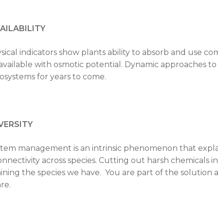
AILABILITY
ysical indicators show plants ability to absorb and use
vailable with osmotic potential. Dynamic approaches to 
osystems for years to come.
VERSITY
tem management is an intrinsic phenomenon that explai
onnectivity across species. Cutting out harsh chemicals i
ining the species we have. You are part of the solution a
re.