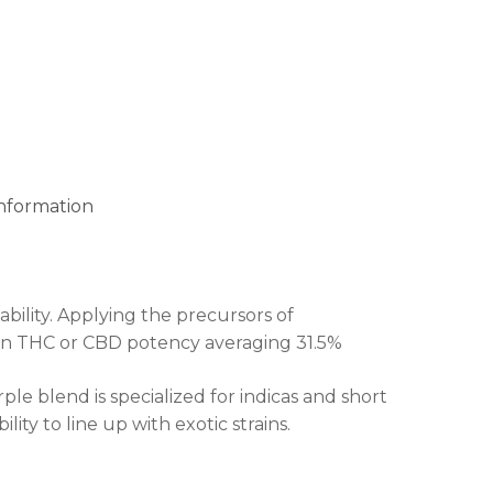
information
bility. Applying the precursors of
e in THC or CBD potency averaging 31.5%
ple blend is specialized for indicas and short
ity to line up with exotic strains.