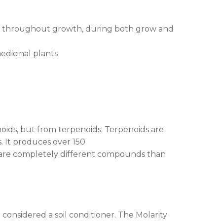
ed throughout growth, during both grow and
edicinal plants
noids, but from terpenoids. Terpenoids are
. It produces over 150
s are completely different compounds than
considered a soil conditioner. The Molarity