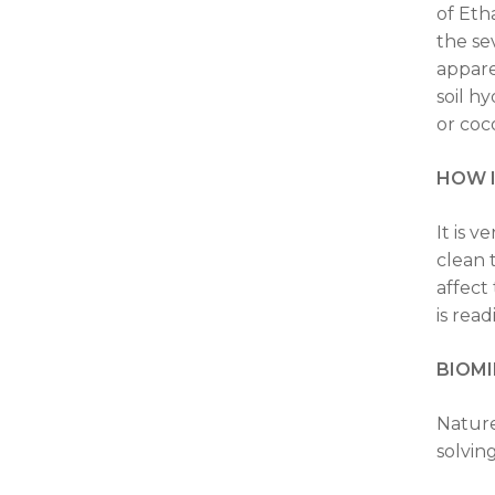
of Eth
the se
appare
soil h
or coco
HOW 
It is 
clean 
affect
is rea
BIOMI
Nature
solvin