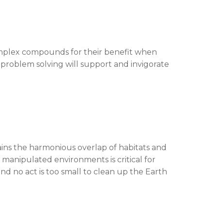
 complex compounds for their benefit when
problem solving will support and invigorate
ns the harmonious overlap of habitats and
n manipulated environments is critical for
nd no act is too small to clean up the Earth