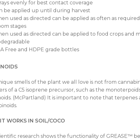
rays evenly for best contact coverage
n be applied up until during harvest
en used as directed can be applied as often as requir
oom stages
en used as directed can be applied to food crops and m
odegradable
A Free and HDPE grade bottles
ENOIDS
ique smells of the plant we all love is not from cannabi
rs of a C5 isoprene precursor, such as the monoterpoids
oids. (McPartland) It is important to note that terpene
inoids.
T WORKS IN SOIL/COCO
ientific research shows the functionality of GREASE™ be 