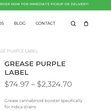
RDER NOW FOR IMMEDIATE PICKUP OR DELIVERY!
Close
Cart
search
DS
BLOG
CONTACT
SE PURPLE LABEL
GREASE PURPLE
LABEL
Price
$
74.97
–
$
2,324.70
range:
$74.97
Grease cannabinoid booster specifically
through
for indica strains