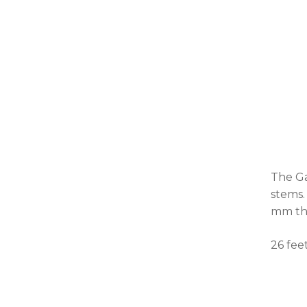
The Ga
stems.
mm thi
26 fee