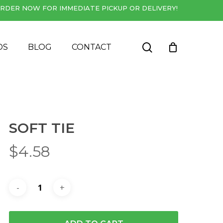
RDER NOW FOR IMMEDIATE PICKUP OR DELIVERY!
Close
Cart
search
DS
BLOG
CONTACT
SOFT TIE
$
4.58