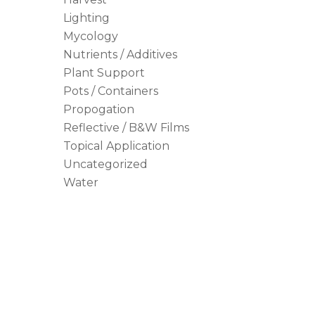
Lighting
Mycology
Nutrients / Additives
Plant Support
Pots / Containers
Propogation
Reflective / B&W Films
Topical Application
Uncategorized
Water