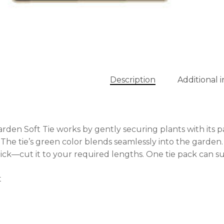
No
Description
Additional 
rden Soft Tie works by gently securing plants with its p
 The tie’s green color blends seamlessly into the garden.
ck—cut it to your required lengths. One tie pack can su
t