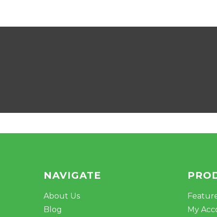
NAVIGATE
PRO
About Us
Featur
Blog
My Acc