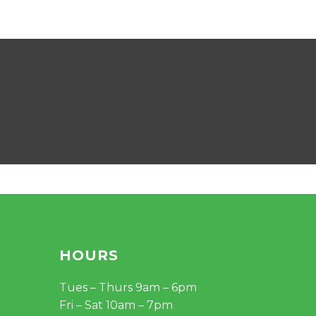
HOURS
Tues – Thurs 9am – 6pm
Fri – Sat 10am – 7pm