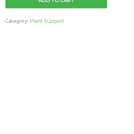
ADD TO CART
Category:
Plant Support