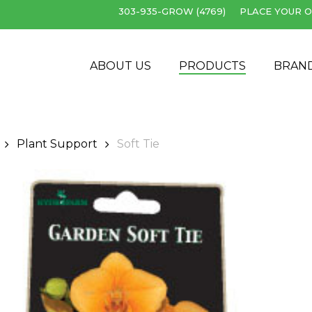
303-935-GROW (4769)
PLACE YOUR O
Cart
ABOUT US
PRODUCTS
BRAN
Plant Support
Soft Tie