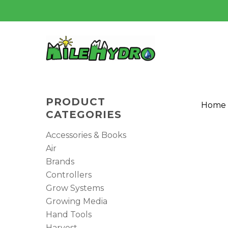
Skip
to
main
content
PRODUCT
Home
CATEGORIES
Accessories & Books
Air
Brands
Controllers
Grow Systems
Growing Media
Hit enter to search or ESC to close
Hand Tools
Harvest