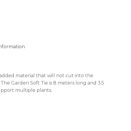
 products in the cart.
GO TO SHOP
information
added material that will not cut into the
 The Garden Soft Tie is 8 meters long and 3.5
pport multiple plants.