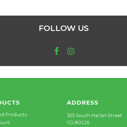
FOLLOW US
DUCTS
ADDRESS
ed Products
355 South Harlan Street
ount
CO 80226