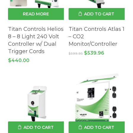
READ MORE
ADD TO CART
Titan Controls Helios
Titan Controls Atlas 1
8 – 8 Light 240 Volt
– CO2
Controller w/ Dual
Monitor/Controller
Trigger Cords
Original
Current
$
539.96
$
599.95
price
price
$
440.00
was:
is:
$599.95.
$539.96.
ADD TO CART
ADD TO CART