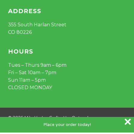
ADDRESS
355 South Harlan Street
CO 80226
HOURS
Tues – Thurs 9am – 6pm
Fri – Sat 10am – 7pm
Sun 11am – 5pm
CLOSED MONDAY
Subtotal:
$
0.00
VIEW CART
CHECKOUT
© 2026 Mile Hydro. Crafted by
Outspoke
.
Place your order today!
instagram