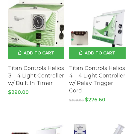
ADD TO CART
ADD TO CART
Titan Controls Helios
Titan Controls Helios
3 – 4 Light Controller
4 – 4 Light Controller
w/ Built In Timer
w/ Relay Trigger
Cord
$
290.00
Original
Current
$
276.60
$
389.00
price
price
was:
is:
$389.00.
$276.60.