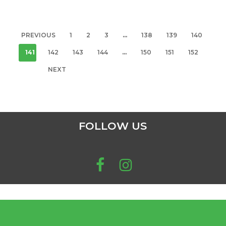
PREVIOUS
1
2
3
…
138
139
140
141
142
143
144
…
150
151
152
NEXT
FOLLOW US