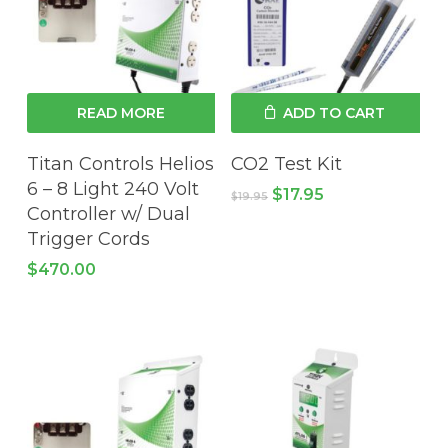
READ MORE
ADD TO CART
Titan Controls Helios
CO2 Test Kit
6 – 8 Light 240 Volt
Original
Current
$
17.95
$
19.95
price
price
Controller w/ Dual
was:
is:
Trigger Cords
$19.95.
$17.95.
$
470.00