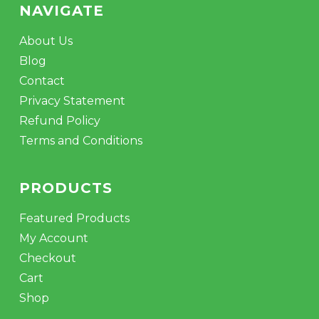
NAVIGATE
About Us
Blog
Contact
Privacy Statement
Refund Policy
Terms and Conditions
PRODUCTS
Featured Products
My Account
Checkout
Cart
Shop