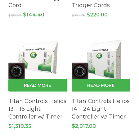
Cord
Trigger Cords
Original
Current
Original
Current
$
144.40
$
220.00
$
197.54
$
310.76
price
price
price
price
was:
is:
was:
is:
$197.54.
$144.40.
$310.76.
$220.00.
READ MORE
READ MORE
Titan Controls Helios
Titan Controls Helios
13 – 16 Light
14 – 24 Light
Controller w/ Timer
Controller w/ Timer
$
1,310.35
$
2,017.00