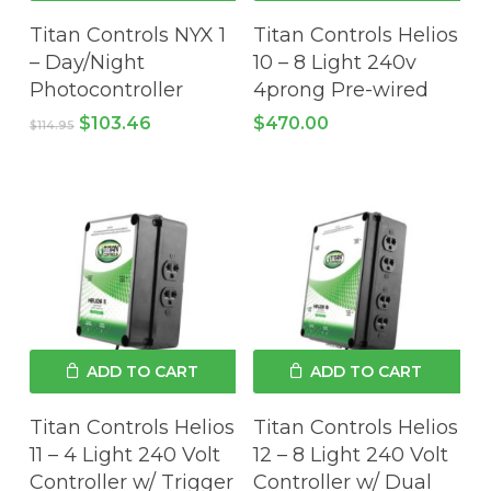
Titan Controls NYX 1
Titan Controls Helios
– Day/Night
10 – 8 Light 240v
Photocontroller
4prong Pre-wired
Original
Current
$
103.46
$
470.00
$
114.95
price
price
was:
is:
No products in the cart.
$114.95.
$103.46.
GO TO SHOP
ADD TO CART
ADD TO CART
Titan Controls Helios
Titan Controls Helios
11 – 4 Light 240 Volt
12 – 8 Light 240 Volt
Controller w/ Trigger
Controller w/ Dual