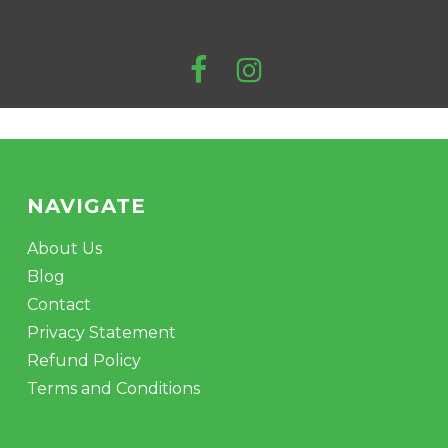
NAVIGATE
About Us
Blog
Contact
Privacy Statement
Refund Policy
Terms and Conditions