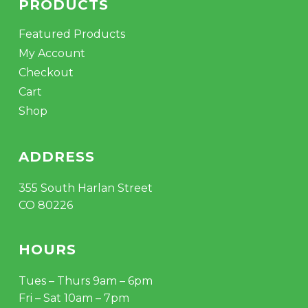
PRODUCTS
Featured Products
My Account
Checkout
Cart
Shop
ADDRESS
355 South Harlan Street
CO 80226
HOURS
Tues – Thurs 9am – 6pm
Fri – Sat 10am – 7pm