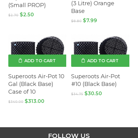
(3 Litre) Orange
(Small PROP)
Base
Original
Current
$
2.50
$
2.70
price
price
Original
Current
$
7.99
$
8.80
was:
is:
price
price
$2.70.
$2.50.
was:
is:
$8.80.
$7.99.
ADD TO CART
ADD TO CART
No products in the cart.
Superoots Air-Pot 10
Superoots Air-Pot
Gal (Black Base)
#10 (Black Base)
Case of 10
GO TO SHOP
Original
Current
$
30.50
$
34.75
price
price
Original
Current
$
313.00
$
340.00
was:
is:
price
price
$34.75.
$30.50.
was:
is:
$340.00.
$313.00.
FOLLOW US