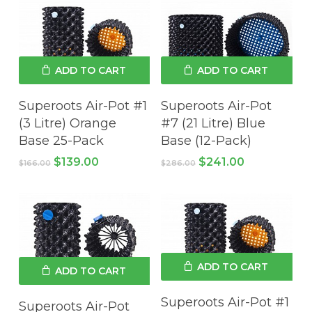
ADD TO CART
ADD TO CART
Superoots Air-Pot #1
Superoots Air-Pot
(3 Litre) Orange
#7 (21 Litre) Blue
Base 25-Pack
Base (12-Pack)
Original
Current
Original
Current
$
139.00
$
241.00
$
166.00
$
286.00
price
price
price
price
was:
is:
was:
is:
$166.00.
$139.00.
$286.00.
$241.00.
ADD TO CART
ADD TO CART
Superoots Air-Pot #1
Superoots Air-Pot