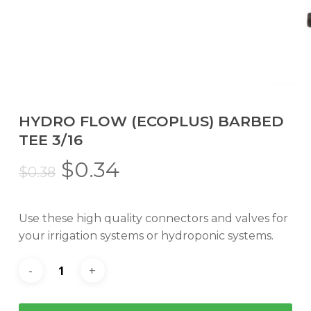
HYDRO FLOW (ECOPLUS) BARBED
TEE 3/16
Original
Current
$
0.34
$
0.38
price
price
was:
is:
Use these high quality connectors and valves for
$0.38.
$0.34.
your irrigation systems or hydroponic systems.