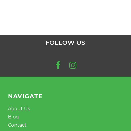
FOLLOW US
NAVIGATE
About Us
Blog
Contact