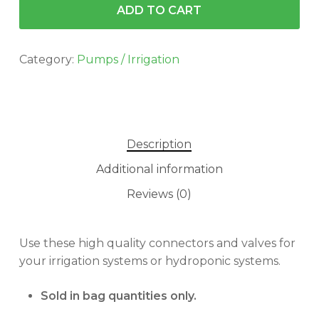
ADD TO CART
Category:
Pumps / Irrigation
Description
Additional information
Reviews (0)
Use these high quality connectors and valves for
your irrigation systems or hydroponic systems.
Sold in bag quantities only.