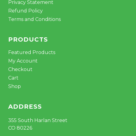
Privacy Statement
Refund Policy
Terms and Conditions
PRODUCTS
Featured Products
My Account
Checkout
Cart
Shop
ADDRESS
355 South Harlan Street
CO 80226