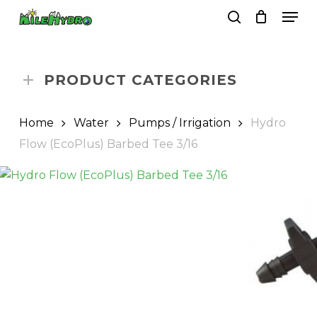
Skip
Men
to
search
Close
Cart
Cart
main
Close
content
Menu
PRODUCT CATEGORIES
Home
Water
Pumps / Irrigation
Hydro
Flow (EcoPlus) Barbed Tee 3/16