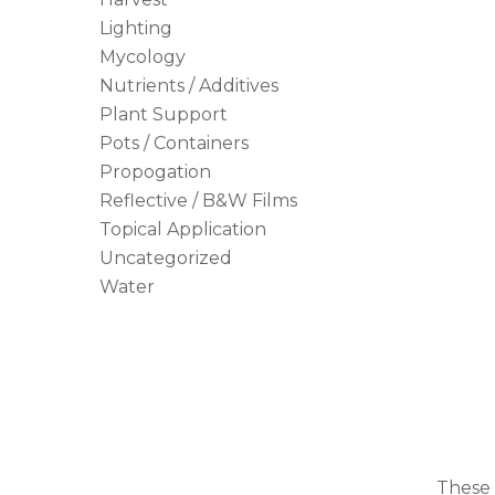
Lighting
Mycology
Nutrients / Additives
Plant Support
Pots / Containers
Propogation
Reflective / B&W Films
Topical Application
Uncategorized
Water
These 