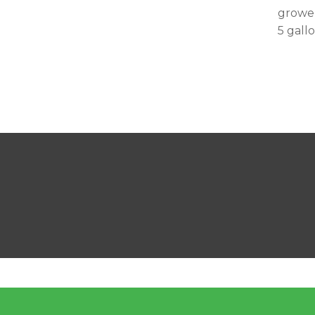
grower
5 gall