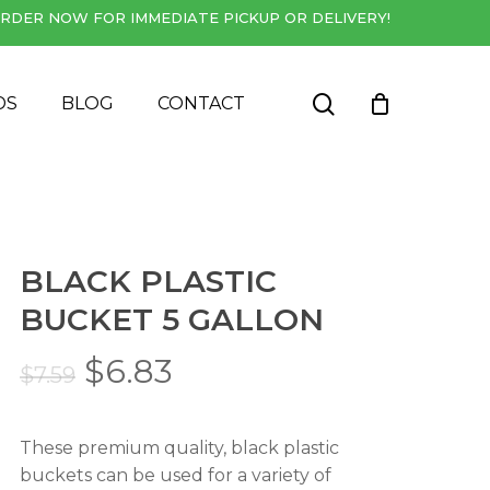
RDER NOW FOR IMMEDIATE PICKUP OR DELIVERY!
Close
Cart
search
DS
BLOG
CONTACT
BLACK PLASTIC
BUCKET 5 GALLON
Original
Current
$
6.83
$
7.59
price
price
was:
is:
These premium quality, black plastic
$7.59.
$6.83.
buckets can be used for a variety of