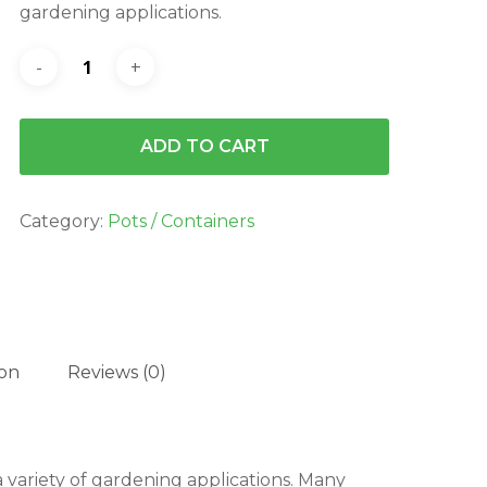
gardening applications.
ADD TO CART
Category:
Pots / Containers
ion
Reviews (0)
 variety of gardening applications. Many