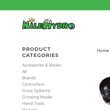
Skip
to
main
content
PRODUCT
Home
CATEGORIES
Accessories & Books
Air
Brands
Controllers
Hit enter to search or ESC to close
Grow Systems
Growing Media
Hand Tools
Harvest