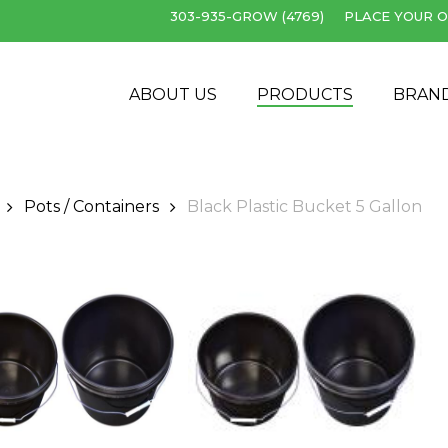
303-935-GROW (4769)
PLACE YOUR O
Cart
ABOUT US
PRODUCTS
BRAN
Pots / Containers
Black Plastic Bucket 5 Gallon