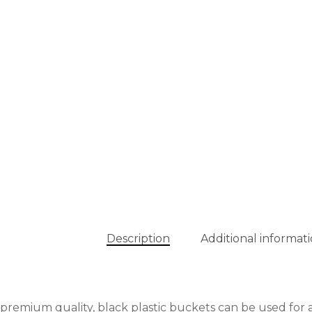
Description
Additional informat
premium quality, black plastic buckets can be used for a