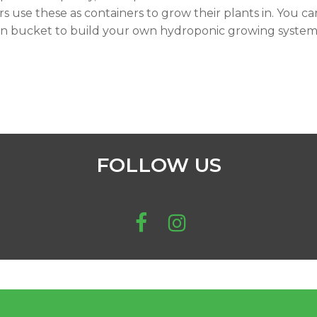
s use these as containers to grow their plants in. You ca
on bucket to build your own hydroponic growing system
FOLLOW US