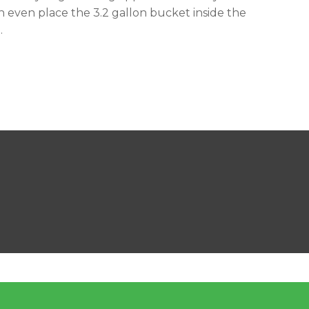
n even place the 3.2 gallon bucket inside the
.