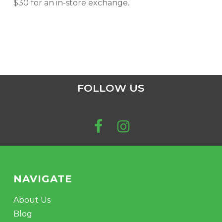
$30 for an in-store exchange.
FOLLOW US
NAVIGATE
About Us
Blog