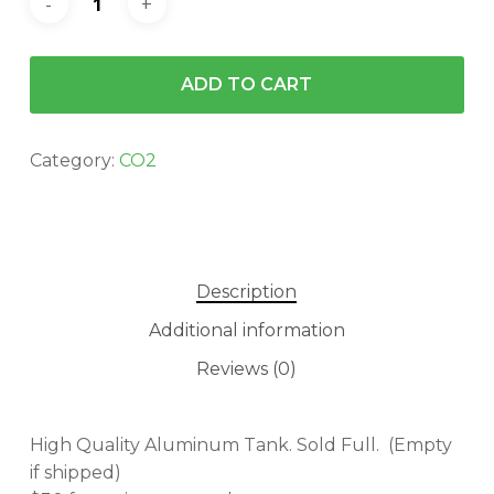
ADD TO CART
Category:
CO2
Description
Additional information
Reviews (0)
High Quality Aluminum Tank. Sold Full. (Empty
if shipped)