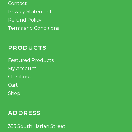
Contact
Privacy Statement
Refund Policy
Terms and Conditions
PRODUCTS
Featured Products
My Account
Checkout
Cart
Shop
ADDRESS
355 South Harlan Street