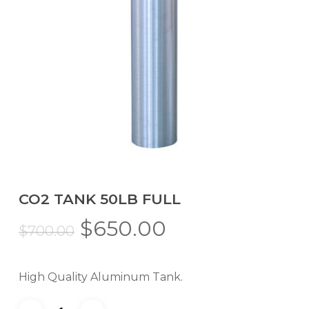
CO2 TANK 50LB FULL
Original
Current
$
650.00
$
700.00
price
price
was:
is:
High Quality Aluminum Tank.
$700.00.
$650.00.