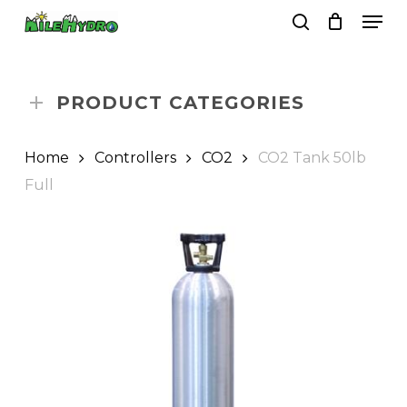
Skip
Men
to
search
Close
Cart
Cart
main
Close
content
Menu
PRODUCT CATEGORIES
Home
Controllers
CO2
CO2 Tank 50lb
Full