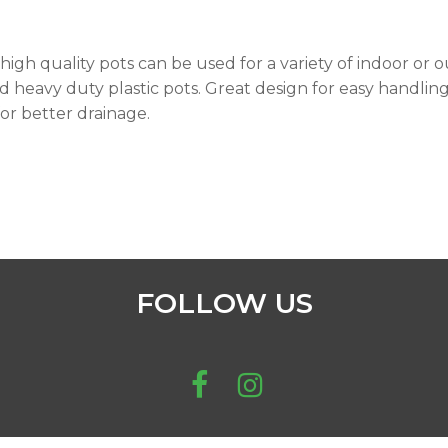
high quality pots can be used for a variety of indoor or 
 heavy duty plastic pots. Great design for easy handling 
for better drainage.
FOLLOW US