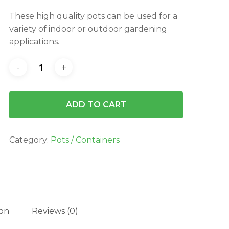
was:
is:
These high quality pots can be used for a
$4.25.
$3.82.
variety of indoor or outdoor gardening
applications.
ADD TO CART
Category:
Pots / Containers
ion
Reviews (0)