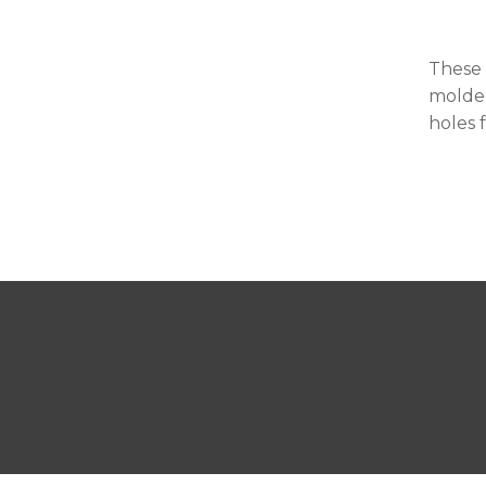
These 
molded
holes 