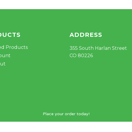
DUCTS
ADDRESS
ed Products
355 South Harlan Street
ount
CO 80226
ut
Place your order today!