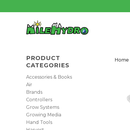
Skip
to
main
content
PRODUCT
Home
CATEGORIES
Accessories & Books
Air
Brands
Controllers
Grow Systems
Hit enter to search or ESC to close
Growing Media
Hand Tools
Harvest