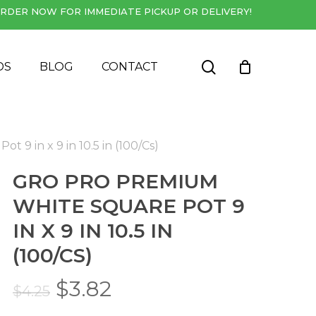
RDER NOW FOR IMMEDIATE PICKUP OR DELIVERY!
Close
Cart
search
DS
BLOG
CONTACT
 9 in x 9 in 10.5 in (100/Cs)
GRO PRO PREMIUM
WHITE SQUARE POT 9
IN X 9 IN 10.5 IN
(100/CS)
Original
Current
$
3.82
$
4.25
price
price