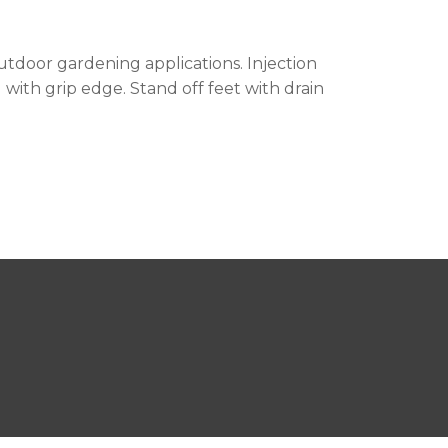
outdoor gardening applications. Injection
with grip edge. Stand off feet with drain