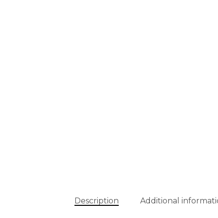
Description
Additional informat