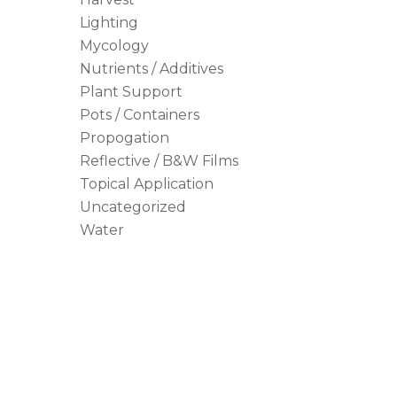
Lighting
Mycology
Nutrients / Additives
Plant Support
Pots / Containers
Propogation
Reflective / B&W Films
Topical Application
Uncategorized
Water