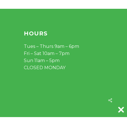
HOURS
Tues – Thurs 9am – 6pm
Fri – Sat 10am – 7pm
Sun 11am – 5pm
CLOSED MONDAY
Share
instagram