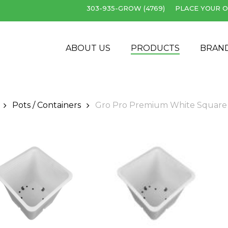
303-935-GROW (4769)
PLACE YOUR O
Cart
ABOUT US
PRODUCTS
BRAN
Pots / Containers
Gro Pro Premium White Square Pot