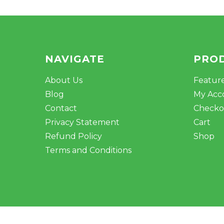
NAVIGATE
PRO
About Us
Featur
Blog
My Acc
Contact
Checko
Privacy Statement
Cart
Refund Policy
Shop
Terms and Conditions
© 2026 Mile Hydro. Crafted by
Outspoke
.