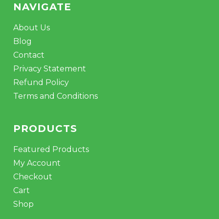
NAVIGATE
About Us
Blog
Contact
Privacy Statement
Refund Policy
Terms and Conditions
PRODUCTS
Featured Products
My Account
Checkout
Cart
Shop