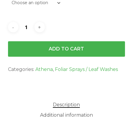
$1,120.00
ADD TO CART
Categories:
Athena
,
Foliar Sprays / Leaf Washes
Description
Additional information