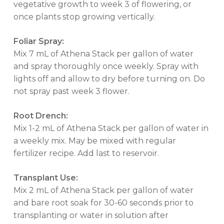
vegetative growth to week 3 of flowering, or
once plants stop growing vertically.
Foliar Spray:
Mix 7 mL of Athena Stack per gallon of water
and spray thoroughly once weekly. Spray with
lights off and allow to dry before turning on. Do
not spray past week 3 flower.
Root Drench:
Mix 1-2 mL of Athena Stack per gallon of water in
a weekly mix. May be mixed with regular
fertilizer recipe. Add last to reservoir.
Transplant Use:
Mix 2 mL of Athena Stack per gallon of water
and bare root soak for 30-60 seconds prior to
transplanting or water in solution after