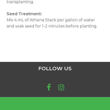
transplanting.
Seed Treatment:
Mix 4 mL of Athena Stack per gallon of water
and soak seed for 1-2 minutes before planting.
FOLLOW US