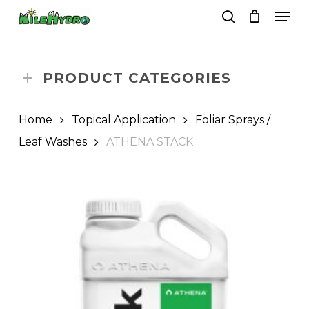
Skip
Men
to
search
Close
Cart
Cart
main
Close
content
Menu
PRODUCT CATEGORIES
Home
Topical Application
Foliar Sprays /
Leaf Washes
ATHENA STACK