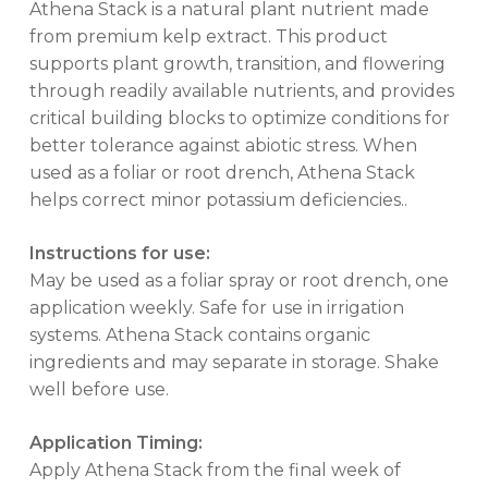
Athena Stack is a natural plant nutrient made
from premium kelp extract. This product
supports plant growth, transition, and flowering
through readily available nutrients, and provides
critical building blocks to optimize conditions for
better tolerance against abiotic stress. When
used as a foliar or root drench, Athena Stack
helps correct minor potassium deficiencies..
Instructions for use:
May be used as a foliar spray or root drench, one
application weekly. Safe for use in irrigation
systems. Athena Stack contains organic
ingredients and may separate in storage. Shake
well before use.
No products in the cart.
Application Timing:
Apply Athena Stack from the final week of
GO TO SHOP