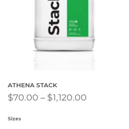
ATHENA STACK
Price
$
70.00
–
$
1,120.00
range:
$70.00
Sizes
through