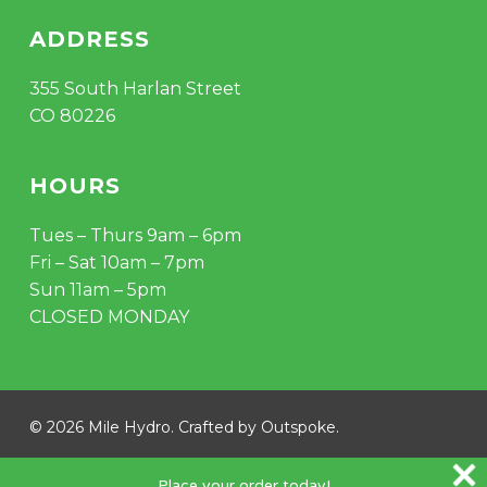
ADDRESS
355 South Harlan Street
CO 80226
HOURS
Tues – Thurs 9am – 6pm
Fri – Sat 10am – 7pm
Sun 11am – 5pm
CLOSED MONDAY
Subtotal:
$
0.00
© 2026 Mile Hydro. Crafted by
Outspoke
.
VIEW CART
CHECKOUT
instagram
Place your order today!