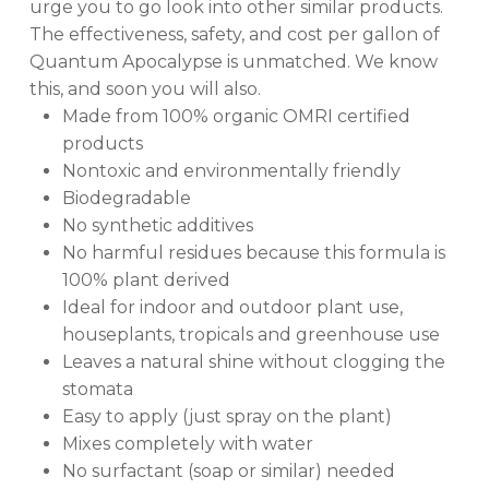
urge you to go look into other similar products.
The effectiveness, safety, and cost per gallon of
Quantum Apocalypse is unmatched. We know
this, and soon you will also.
Made from 100% organic OMRI certified
products
Nontoxic and environmentally friendly
Biodegradable
No synthetic additives
No harmful residues because this formula is
100% plant derived
Ideal for indoor and outdoor plant use,
houseplants, tropicals and greenhouse use
Leaves a natural shine without clogging the
stomata
Easy to apply (just spray on the plant)
Mixes completely with water
No surfactant (soap or similar) needed