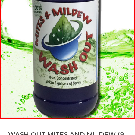
WASH OUT MITES AND MILDEW (8