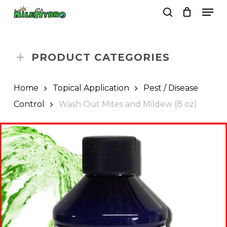
Skip
Men
to
search
Close
Cart
Cart
main
Close
content
Menu
PRODUCT CATEGORIES
Home
Topical Application
Pest / Disease
Control
Wash Out Mites and Mildew (8 oz)