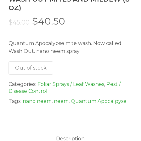
OZ)
Original
Current
$
40.50
$
45.00
price
price
was:
is:
Quantum Apocalypse mite wash. Now called
$45.00.
$40.50.
Wash Out. nano neem spray
Out of stock
Categories:
Foliar Sprays / Leaf Washes
,
Pest /
Disease Control
Tags:
nano neem
,
neem
,
Quantum Apocalpyse
Description