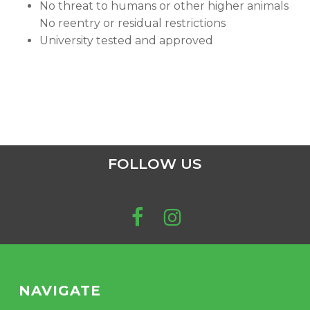
No threat to humans or other higher animals
No reentry or residual restrictions
University tested and approved
FOLLOW US
NAVIGATE