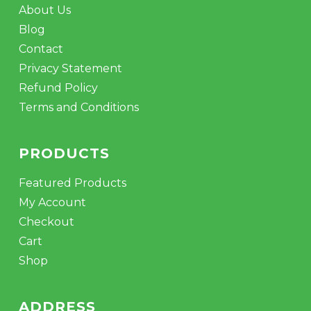
About Us
Blog
Contact
Privacy Statement
Refund Policy
Terms and Conditions
PRODUCTS
Featured Products
My Account
Checkout
Cart
Shop
ADDRESS