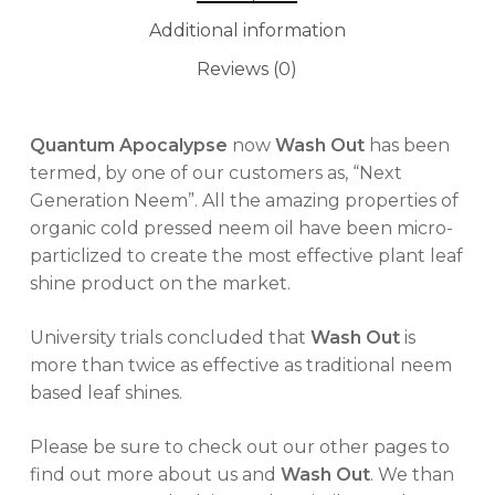
Additional information
Reviews (0)
Quantum Apocalypse
now
Wash Out
has been
termed, by one of our customers as, “Next
Generation Neem”. All the amazing properties of
organic cold pressed neem oil have been micro-
particlized to create the most effective plant leaf
shine product on the market.
University trials concluded that
Wash Out
is
more than twice as effective as traditional neem
based leaf shines.
Please be sure to check out our other pages to
find out more about us and
Wash Out
. We than