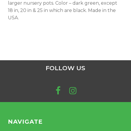
larger nursery pots. Color – dark green, except
18 in, 20 in & 25 in which are black. Made in the
USA.
FOLLOW US
NAVIGATE