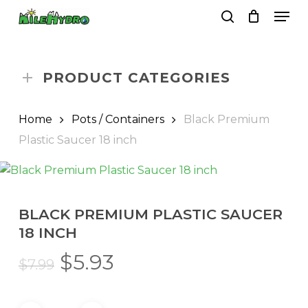
Skip
Men
to
search
Close
Cart
Cart
main
Close
content
Menu
PRODUCT CATEGORIES
Home
Pots / Containers
Black Premium
Plastic Saucer 18 inch
BLACK PREMIUM PLASTIC SAUCER
18 INCH
Original
Current
$
5.93
$
7.99
price
price
was:
is: