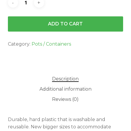
$7.99.
$5.93.
ADD TO CART
Category:
Pots / Containers
Description
Additional information
Reviews (0)
Durable, hard plastic that is washable and
reusable. New bigger sizes to accommodate