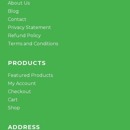
About Us
Blog
Contact
Privacy Statement
Refund Policy
Terms and Conditions
PRODUCTS
Featured Products
My Account
Checkout
Cart
Shop
ADDRESS