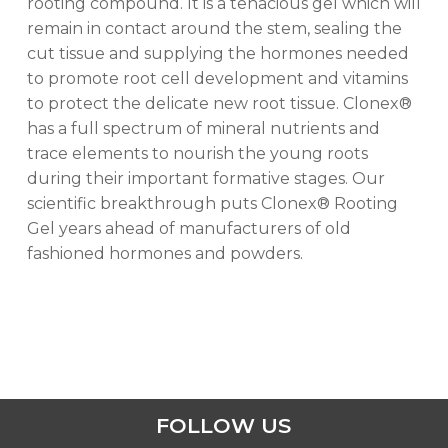
rooting compound. It is a tenacious gel which will
remain in contact around the stem, sealing the
cut tissue and supplying the hormones needed
to promote root cell development and vitamins
to protect the delicate new root tissue. Clonex®
has a full spectrum of mineral nutrients and
trace elements to nourish the young roots
during their important formative stages. Our
scientific breakthrough puts Clonex® Rooting
Gel years ahead of manufacturers of old
No products in the cart.
fashioned hormones and powders.
GO TO SHOP
FOLLOW US