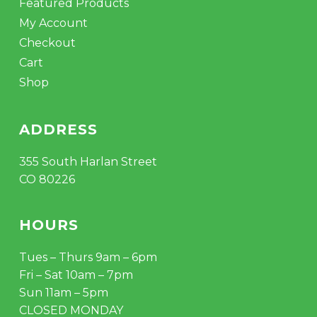
Featured Products
My Account
Checkout
Cart
Shop
ADDRESS
355 South Harlan Street
CO 80226
HOURS
Tues – Thurs 9am – 6pm
Fri – Sat 10am – 7pm
Sun 11am – 5pm
CLOSED MONDAY