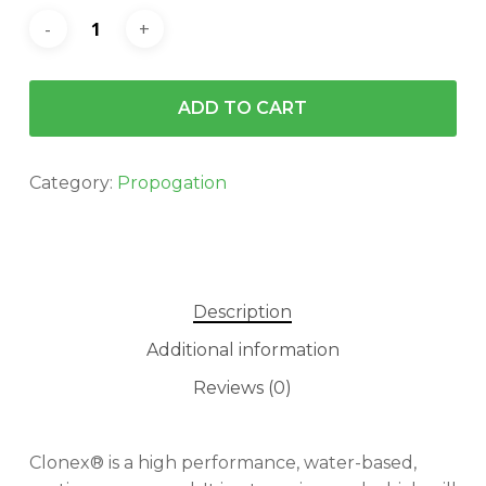
ADD TO CART
Category:
Propogation
Description
Additional information
Reviews (0)
Clonex® is a high performance, water-based,