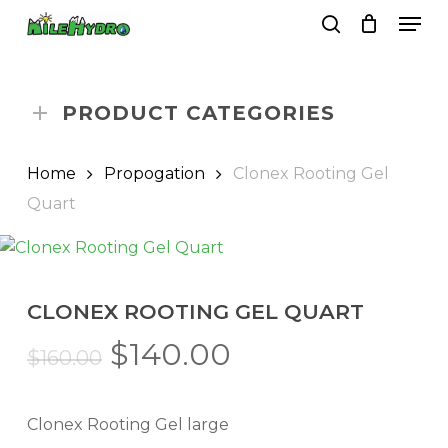
Skip
Men
to
search
Close
Cart
Cart
main
Close
content
Menu
PRODUCT CATEGORIES
Home
Propogation
Clonex Rooting Gel
Quart
CLONEX ROOTING GEL QUART
Original
Current
$
140.00
$
160.00
price
price
was:
is:
Clonex Rooting Gel large
$160.00.
$140.00.