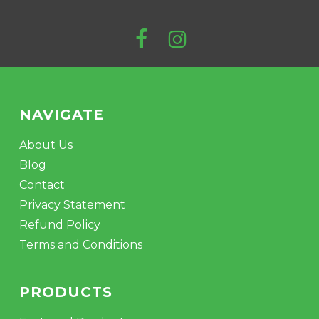
NAVIGATE
About Us
Blog
Contact
Privacy Statement
Refund Policy
Terms and Conditions
PRODUCTS