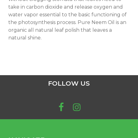
take in carbon dioxide and release oxygen and
water vapor essential to the basic functioning of
the photosynthesis process. Pure Neem Oil is an
organic all natural leaf polish that leaves a
natural shine.
FOLLOW US