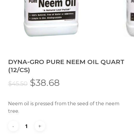
DYNA-GRO PURE NEEM OIL QUART
(12/CS)
Original
Current
$
38.68
$
45.50
price
price
was:
is:
Neem oil is pressed from the seed of the neem
$45.50.
$38.68.
tree.