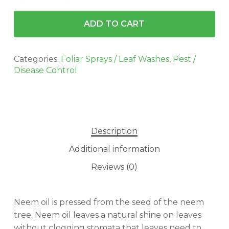
ADD TO CART
Categories:
Foliar Sprays / Leaf Washes
,
Pest /
Disease Control
Description
Additional information
Reviews (0)
No products in the cart.
Neem oil is pressed from the seed of the neem
tree. Neem oil leaves a natural shine on leaves
GO TO SHOP
without clogging stomata that leaves need to