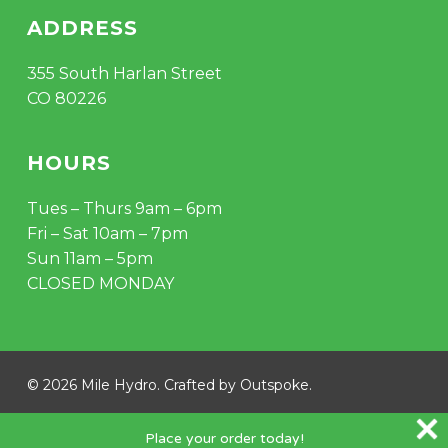
ADDRESS
355 South Harlan Street
CO 80226
HOURS
Tues – Thurs 9am – 6pm
Fri – Sat 10am – 7pm
Sun 11am – 5pm
CLOSED MONDAY
Subtotal:
$
0.00
© 2026 Mile Hydro. Crafted by
Outspoke
.
VIEW CART
CHECKOUT
instagram
Place your order today!