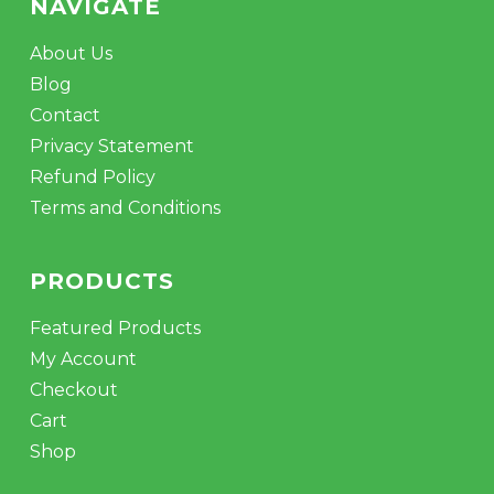
NAVIGATE
About Us
Blog
Contact
Privacy Statement
Refund Policy
Terms and Conditions
PRODUCTS
Featured Products
My Account
Checkout
Cart
Shop