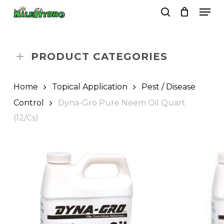
Skip
Men
to
search
Close
Cart
Cart
main
Close
content
Menu
PRODUCT CATEGORIES
Home
Topical Application
Pest / Disease
Control
Dyna-Gro Pure Neem Oil Quart
(12/Cs)