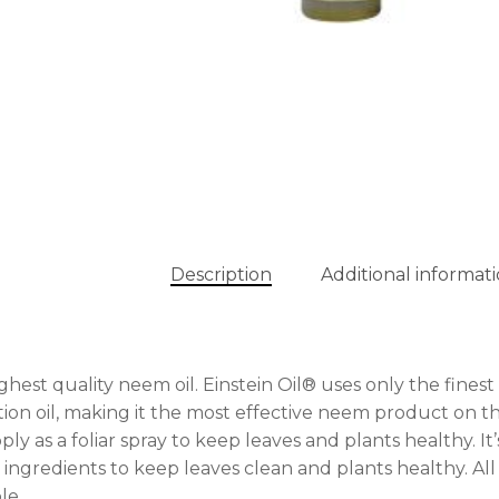
Description
Additional informat
ghest quality neem oil. Einstein Oil® uses only the finest 
tion oil, making it the most effective neem product on th
ply as a foliar spray to keep leaves and plants healthy. I
 ingredients to keep leaves clean and plants healthy. Al
le.