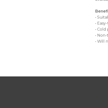
Benefi
• Suit
• Easy
• Cold
• Non-
• Will