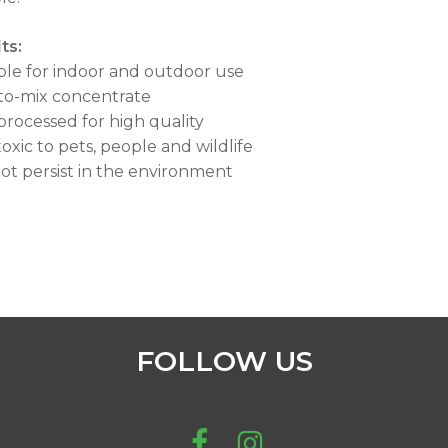
ts:
able for indoor and outdoor use
-to-mix concentrate
 processed for high quality
toxic to pets, people and wildlife
 not persist in the environment
FOLLOW US