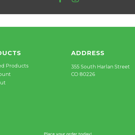
DUCTS
ADDRESS
ed Products
355 South Harlan Street
ount
CO 80226
ut
Place your order today!