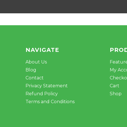
NAVIGATE
PRO
About Us
Featur
Blog
My Acc
Contact
Checko
Privacy Statement
Cart
Refund Policy
Shop
Terms and Conditions