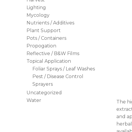
Lighting
Mycology
Nutrients / Additives
Plant Support
Pots / Containers
Propogation
Reflective / B&W Films
Topical Application
Foliar Sprays / Leaf Washes
Pest / Disease Control
Sprayers
Uncategorized
Water
The hi
extrac
and ap
herbal
availab