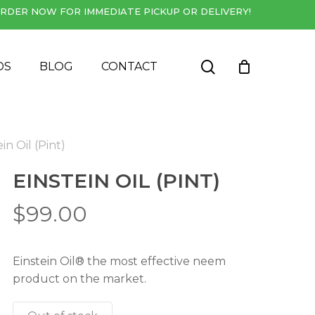
RDER NOW FOR IMMEDIATE PICKUP OR DELIVERY!
Close
Cart
search
DS
BLOG
CONTACT
in Oil (Pint)
EINSTEIN OIL (PINT)
$
99.00
Einstein Oil® the most effective neem
product on the market.