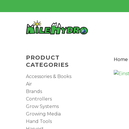
Skip
to
main
content
PRODUCT
Home
CATEGORIES
Accessories & Books
Air
Brands
Controllers
Grow Systems
Hit enter to search or ESC to close
Growing Media
Hand Tools
Harvest