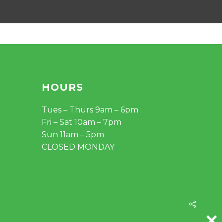
HOURS
Tues – Thurs 9am – 6pm
Fri – Sat 10am – 7pm
Sun 11am – 5pm
CLOSED MONDAY
Share