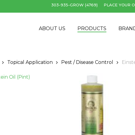
303-935-GROW (4769)
PLACE YOUR O
Cart
ABOUT US
PRODUCTS
BRAN
Topical Application
Pest / Disease Control
Einste