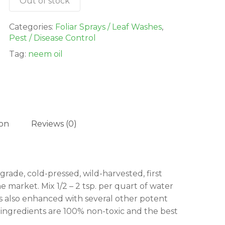
Out of stock
Categories:
Foliar Sprays / Leaf Washes
,
Pest / Disease Control
Tag:
neem oil
ion
Reviews (0)
grade, cold-pressed, wild-harvested, first
e market. Mix 1/2 – 2 tsp. per quart of water
t’s also enhanced with several other potent
l ingredients are 100% non-toxic and the best