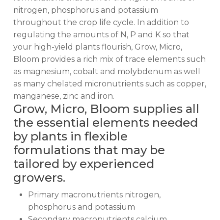
nitrogen, phosphorus and potassium
throughout the crop life cycle. In addition to
regulating the amounts of N, P and K so that
your high-yield plants flourish, Grow, Micro,
Bloom provides a rich mix of trace elements such
as magnesium, cobalt and molybdenum as well
as many chelated micronutrients such as copper,
manganese, zinc and iron.
Grow, Micro, Bloom supplies all
the essential elements needed
by plants in flexible
formulations that may be
tailored by experienced
growers.
Primary macronutrients nitrogen,
phosphorus and potassium
Secondary macronutrients calcium,