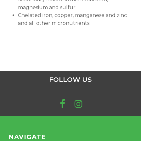
magnesium and sulfur
Chelated iron, copper, manganese and zinc
and all other micronutrients
FOLLOW US
NAVIGATE