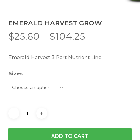
EMERALD HARVEST GROW
Price
$
25.60
–
$
104.25
range:
$25.60
Emerald Harvest 3 Part Nutrient Line
through
$104.25
Sizes
ADD TO CART