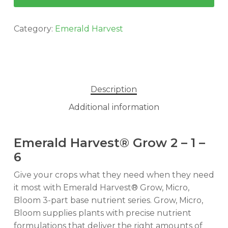
Category:
Emerald Harvest
Description
Additional information
Emerald Harvest® Grow 2 – 1 –
6
Give your crops what they need when they need
it most with Emerald Harvest® Grow, Micro,
Bloom 3-part base nutrient series. Grow, Micro,
Bloom supplies plants with precise nutrient
formulations that deliver the right amounts of