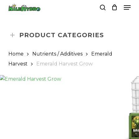
Skip
Men
to
search
Close
Cart
Cart
main
Close
content
Menu
PRODUCT CATEGORIES
Home
Nutrients / Additives
Emerald
Harvest
Emerald Harvest Grow