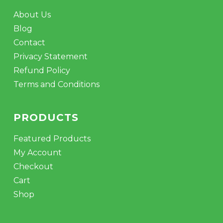
About Us
Blog
Contact
Privacy Statement
Refund Policy
Terms and Conditions
PRODUCTS
Featured Products
My Account
Checkout
Cart
Shop