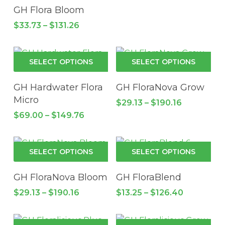
be
has
GH Flora Bloom
cho
multiple
Price
$
33.73
–
$
131.26
on
variants.
range:
the
$33.73
The
through
pro
options
This
Thi
$131.26
SELECT OPTIONS
SELECT OPTIONS
pa
may
product
pro
be
has
has
GH Hardwater Flora
GH FloraNova Grow
chosen
multiple
mul
Micro
Price
$
29.13
–
$
190.16
on
variants.
vari
range:
Price
$
69.00
–
$
149.76
the
The
$29.13
Th
range:
through
product
$69.00
options
opt
$190.16
through
page
may
ma
This
Thi
$149.76
SELECT OPTIONS
SELECT OPTIONS
be
be
product
pro
chosen
cho
has
has
GH FloraNova Bloom
GH FloraBlend
on
on
multiple
mul
Price
Price
$
29.13
–
$
190.16
$
13.25
–
$
126.40
the
the
variants.
vari
range:
range:
product
pro
$29.13
The
$13.25
Th
through
through
page
pa
options
opt
This
Thi