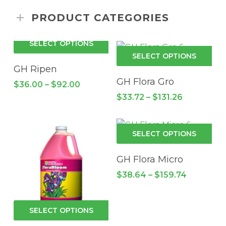
PRODUCT CATEGORIES
This
SELECT OPTIONS
product
Thi
SELECT OPTIONS
has
pro
GH Ripen
multiple
has
GH Flora Gro
Price
$
36.00
–
$
92.00
variants.
mul
range:
Price
$
33.72
–
$
131.26
$36.00
The
vari
range:
through
options
$33.72
Th
$92.00
through
may
opt
Thi
$131.26
SELECT OPTIONS
be
ma
pro
chosen
be
has
GH Flora Micro
on
cho
mul
Price
$
38.64
–
$
159.74
the
on
vari
range:
product
the
$38.64
Th
through
page
pro
opt
This
$159.74
SELECT OPTIONS
pa
ma
product