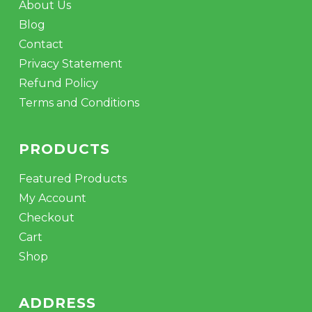
About Us
Blog
Contact
Privacy Statement
Refund Policy
Terms and Conditions
PRODUCTS
Featured Products
My Account
Checkout
Cart
Shop
ADDRESS