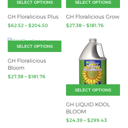
$190.16
$126.40
SELECT OPTIONS
SELECT OPTIONS
may
ma
product
pro
be
be
has
has
GH Floralicious Plus
GH Floralicious Grow
chosen
cho
multiple
mul
Price
Price
$
62.52
–
$
204.50
$
27.38
–
$
181.76
on
on
variants.
vari
range:
range:
the
the
$62.52
The
$27.38
Th
through
through
product
pro
options
opt
This
$204.50
$181.76
SELECT OPTIONS
page
pa
may
ma
product
be
be
has
GH Floralicious
chosen
cho
multiple
Bloom
on
on
variants.
Price
$
27.38
–
$
181.76
the
the
The
range:
product
pro
$27.38
options
Thi
SELECT OPTIONS
through
page
pa
may
pro
$181.76
be
has
GH LIQUID KOOL
chosen
mul
BLOOM
on
vari
Price
$
24.39
–
$
299.43
the
Th
range: