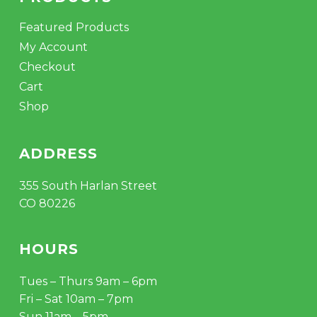
Featured Products
My Account
Checkout
Cart
Shop
ADDRESS
355 South Harlan Street
CO 80226
HOURS
Tues – Thurs 9am – 6pm
Fri – Sat 10am – 7pm
Sun 11am – 5pm