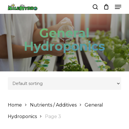
Skip
Men
to
search
Close
Cart
Cart
main
Close
content
Menu
General
Hydroponics
Home
Nutrients / Additives
General
Hydroponics
Page 3