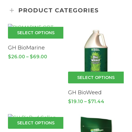
PRODUCT CATEGORIES
This
SELECT OPTIONS
product
has
GH BioMarine
multiple
Price
$
26.00
–
$
69.00
variants.
range:
$26.00
The
through
options
Thi
$69.00
SELECT OPTIONS
may
pro
be
has
GH BioWeed
chosen
mul
Price
$
19.10
–
$
71.44
on
vari
range:
the
$19.10
Th
through
product
opt
This
$71.44
SELECT OPTIONS
page
ma
product