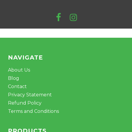
NAVIGATE
About Us
Blog
Contact
Privacy Statement
Refund Policy
Terms and Conditions
PRODUCTS