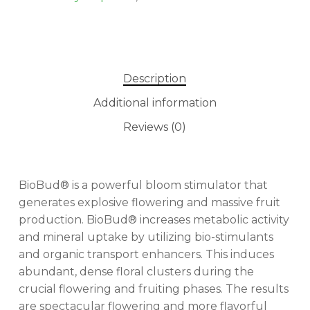
Description
Additional information
Reviews (0)
BioBud® is a powerful bloom stimulator that
generates explosive flowering and massive fruit
production. BioBud® increases metabolic activity
and mineral uptake by utilizing bio-stimulants
and organic transport enhancers. This induces
abundant, dense floral clusters during the
crucial flowering and fruiting phases. The results
are spectacular flowering and more flavorful