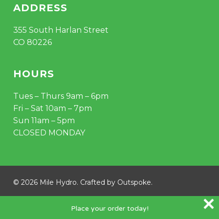
ADDRESS
355 South Harlan Street
CO 80226
HOURS
Tues – Thurs 9am – 6pm
Fri – Sat 10am – 7pm
Sun 11am – 5pm
CLOSED MONDAY
© 2026 Mile Hydro. Crafted by
Outspoke
.
instagram
Place your order today!