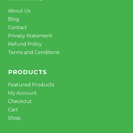
About Us
Blog
Contact
Privacy Statement
Refund Policy
Terms and Conditions
PRODUCTS
Featured Products
My Account
Checkout
Cart
Shop