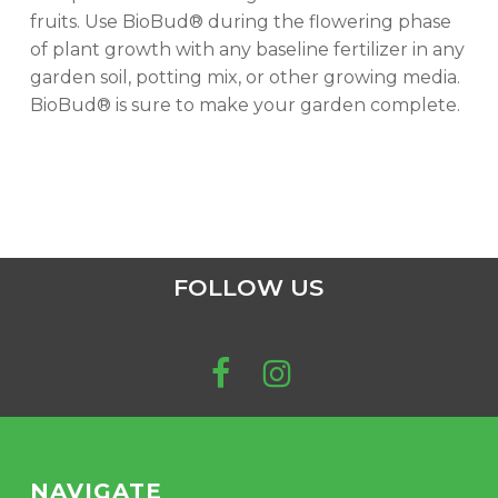
fruits. Use BioBud® during the flowering phase
of plant growth with any baseline fertilizer in any
garden soil, potting mix, or other growing media.
BioBud® is sure to make your garden complete.
FOLLOW US
NAVIGATE