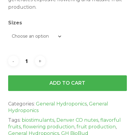
$112.86
production.
Sizes
ADD TO CART
Categories:
General Hydroponics
,
General
Hydroponics
Tags:
biostimulants
,
Denver CO nutes
,
flavorful
fruits
,
flowering production
,
fruit production
,
General Hydroponics
,
GH BioBud