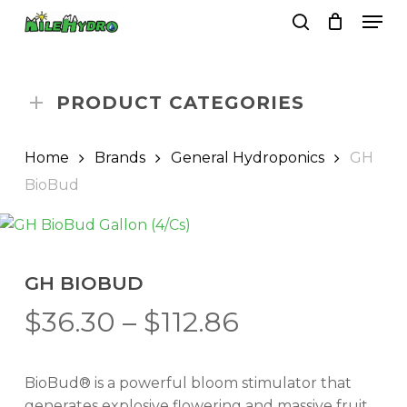
Skip
Men
to
search
Close
Cart
Cart
main
Close
content
Menu
PRODUCT CATEGORIES
Home
Brands
General Hydroponics
GH
BioBud
GH BIOBUD
Price
$
36.30
–
$
112.86
range:
$36.30
BioBud® is a powerful bloom stimulator that
through
generates explosive flowering and massive fruit