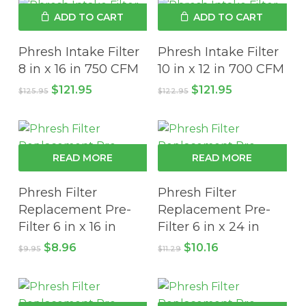
ADD TO CART
ADD TO CART
Phresh Intake Filter
Phresh Intake Filter
8 in x 16 in 750 CFM
10 in x 12 in 700 CFM
Original
Current
Original
Current
$
121.95
$
121.95
$
125.95
$
122.95
price
price
price
price
was:
is:
was:
is:
$125.95.
$121.95.
$122.95.
$121.95.
READ MORE
READ MORE
Phresh Filter
Phresh Filter
Replacement Pre-
Replacement Pre-
Filter 6 in x 16 in
Filter 6 in x 24 in
Original
Current
Original
Current
$
8.96
$
10.16
$
9.95
$
11.29
price
price
price
price
was:
is:
was:
is:
$9.95.
$8.96.
$11.29.
$10.16.