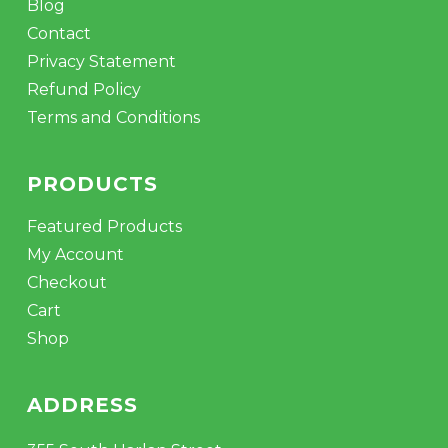
Blog
Contact
Privacy Statement
Refund Policy
Terms and Conditions
PRODUCTS
Featured Products
My Account
Checkout
Cart
Shop
ADDRESS