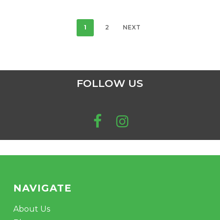
1
2
NEXT
FOLLOW US
NAVIGATE
About Us