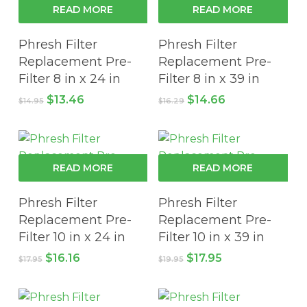
READ MORE
READ MORE
Phresh Filter
Phresh Filter
Replacement Pre-
Replacement Pre-
Filter 8 in x 24 in
Filter 8 in x 39 in
Original
Current
Original
Current
$
13.46
$
14.66
$
14.95
$
16.29
price
price
price
price
was:
is:
was:
is:
$14.95.
$13.46.
$16.29.
$14.66.
READ MORE
READ MORE
Phresh Filter
Phresh Filter
Replacement Pre-
Replacement Pre-
Filter 10 in x 24 in
Filter 10 in x 39 in
Original
Current
Original
Current
$
16.16
$
17.95
$
17.95
$
19.95
price
price
price
price
was:
is:
was:
is:
$17.95.
$16.16.
$19.95.
$17.95.