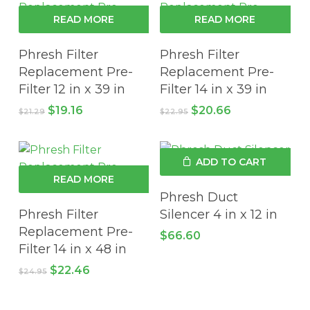
READ MORE
READ MORE
Phresh Filter
Phresh Filter
Replacement Pre-
Replacement Pre-
Filter 12 in x 39 in
Filter 14 in x 39 in
Original
Current
Original
Current
$
19.16
$
20.66
$
21.29
$
22.95
price
price
price
price
was:
is:
was:
is:
$21.29.
$19.16.
$22.95.
$20.66.
ADD TO CART
READ MORE
Phresh Duct
Phresh Filter
Silencer 4 in x 12 in
Replacement Pre-
$
66.60
Filter 14 in x 48 in
Original
Current
$
22.46
$
24.95
price
price
was:
is:
$24.95.
$22.46.