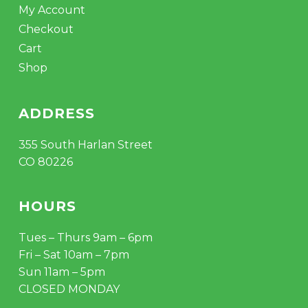
My Account
Checkout
Cart
Shop
ADDRESS
355 South Harlan Street
CO 80226
HOURS
Tues – Thurs 9am – 6pm
Fri – Sat 10am – 7pm
Sun 11am – 5pm
CLOSED MONDAY