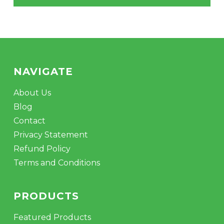
NAVIGATE
About Us
No products in the cart.
Blog
Contact
GO TO SHOP
Privacy Statement
Refund Policy
Terms and Conditions
PRODUCTS
Featured Products