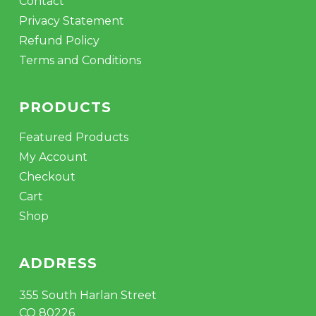
Contact
Privacy Statement
Refund Policy
Terms and Conditions
PRODUCTS
Featured Products
My Account
Checkout
Cart
Shop
ADDRESS
355 South Harlan Street
CO 80226