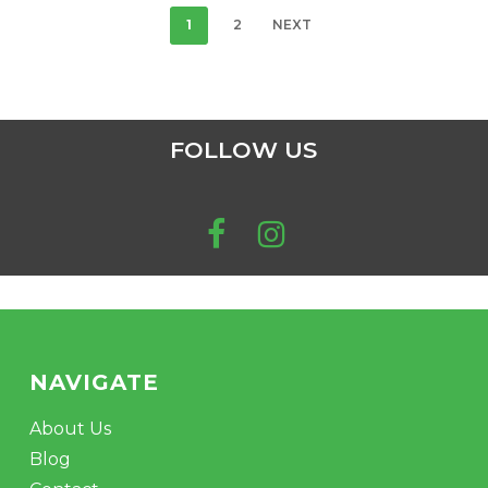
1
2
NEXT
FOLLOW US
NAVIGATE
About Us
Blog