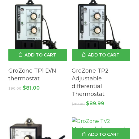
ADD TO CART
ADD TO CART
GroZone TP1 D/N
GroZone TP2
thermostat
Adjustable
differential
Original
Current
$
81.00
$
90.00
price
price
Thermostat
was:
is:
Original
Current
$
89.99
$90.00.
$81.00.
$
99.00
price
price
was:
is:
$99.00.
$89.99.
ADD TO CART