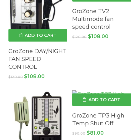
GroZone TV2
Multimode fan
speed control
ADD TO CART
Original
Current
$
108.00
$
120.00
price
price
was:
is:
GroZone DAY/NIGHT
$120.00.
$108.00.
FAN SPEED
CONTROL
Original
Current
$
108.00
$
120.00
price
price
was:
is:
$120.00.
$108.00.
ADD TO CART
GroZone TP3 High
Temp Shut Off
Original
Current
$
81.00
$
90.00
price
price