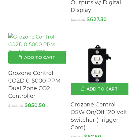
Outputs w/ Digital
$662.95.
$596.66.
Display
Original
Current
$
627.30
$
697.00
price
price
was:
is:
$697.00.
$627.30.
ADD TO CART
Grozone Control
CO2D 0-5000 PPM
Dual Zone CO2
ADD TO CART
Controller
Grozone Control
Original
Current
$
850.50
$
945.00
price
price
OSW On/Off 120 Volt
was:
is:
Switcher (Trigger
$945.00.
$850.50.
Cord)
Original
Current
$
67.50