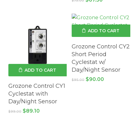
$
75.00
price
price
was:
is:
$75.00.
$67.50.
ADD TO CART
Grozone Control CY2
Short Period
Cyclestat w/
Day/Night Sensor
ADD TO CART
Original
Current
$
90.00
$
95.00
price
price
Grozone Control CY1
was:
is:
Cyclestat with
$95.00.
$90.00.
Day/Night Sensor
Original
Current
$
89.10
$
99.00
price
price
was:
is:
$99.00.
$89.10.