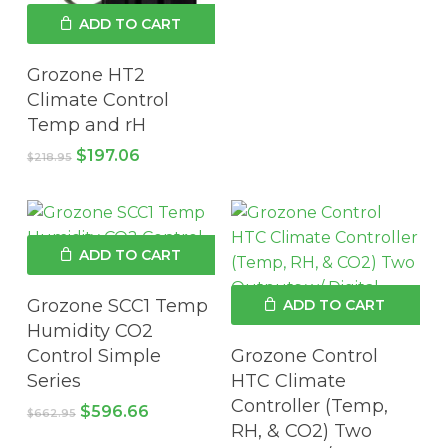
was:
is:
ADD TO CART
$90.00.
$81.00.
Grozone HT2
Climate Control
Temp and rH
Original
Current
$
197.06
$
218.95
price
price
was:
is:
$218.95.
$197.06.
ADD TO CART
Grozone SCC1 Temp
ADD TO CART
Humidity CO2
Control Simple
Grozone Control
Series
HTC Climate
Controller (Temp,
Original
Current
$
596.66
$
662.95
price
price
RH, & CO2) Two
was:
is: