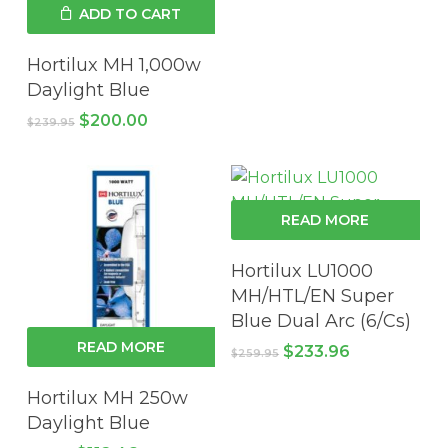
was:
is:
ADD TO CART
$129.95.
$116.96.
Hortilux MH 1,000w
Daylight Blue
Original
Current
$
200.00
$
239.95
price
price
was:
is:
$239.95.
$200.00.
READ MORE
Hortilux LU1000
MH/HTL/EN Super
Blue Dual Arc (6/Cs)
READ MORE
Original
Current
$
233.96
$
259.95
price
price
was:
is:
Hortilux MH 250w
$259.95.
$233.96.
Daylight Blue