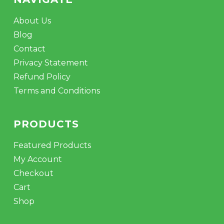
About Us
Blog
Contact
Privacy Statement
Refund Policy
Terms and Conditions
PRODUCTS
Featured Products
My Account
Checkout
Cart
Shop