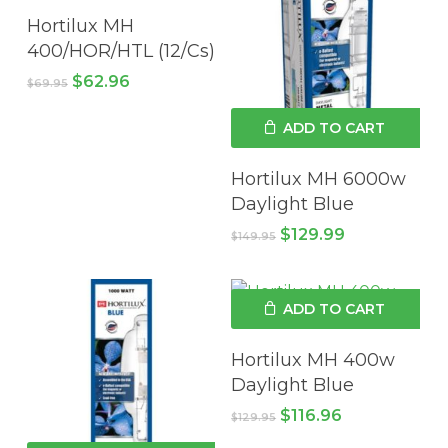
Hortilux MH
400/HOR/HTL (12/Cs)
Original
Current
$
62.96
$
69.95
price
price
was:
is:
ADD TO CART
$69.95.
$62.96.
Hortilux MH 6000w
Daylight Blue
Original
Current
$
129.99
$
149.95
price
price
was:
is:
$149.95.
$129.99.
ADD TO CART
Hortilux MH 400w
Daylight Blue
Original
Current
$
116.96
$
129.95
price
price