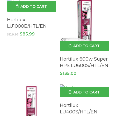
ADD TO CART
Hortilux
LU1000B/HTL/EN
Original
Current
$
85.99
$
129.95
price
price
was:
is:
ADD TO CART
$129.95.
$85.99.
Hortilux 600w Super
HPS LU600S/HTL/EN
$
135.00
ADD TO CART
Hortilux
LU400S/HTL/EN