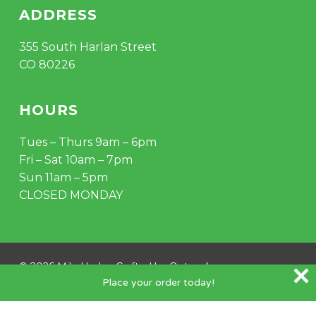
ADDRESS
355 South Harlan Street
CO 80226
HOURS
Tues – Thurs 9am – 6pm
Fri – Sat 10am – 7pm
Sun 11am – 5pm
CLOSED MONDAY
© 2026 Mile Hydro. Crafted by
Outspoke
.
Place your order today!
instagram