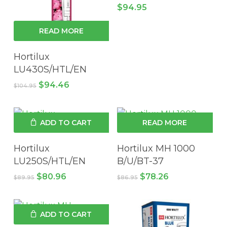
$
94.95
READ MORE
Hortilux
LU430S/HTL/EN
Original
Current
$
94.46
$
104.95
price
price
was:
is:
$104.95.
$94.46.
ADD TO CART
READ MORE
Hortilux
Hortilux MH 1000
LU250S/HTL/EN
B/U/BT-37
Original
Current
Original
Current
$
80.96
$
78.26
$
89.95
$
86.95
price
price
price
price
was:
is:
was:
is:
$89.95.
$80.96.
$86.95.
$78.26.
ADD TO CART