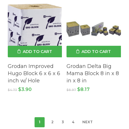
$8.96.
$8.36.
ADD TO CART
ADD TO CART
Grodan Improved
Grodan Delta Big
Hugo Block 6 x 6 x 6
Mama Block 8 in x 8
inch w/ Hole
in x 8 in
Original
Current
Original
Current
$
3.90
$
8.17
$
4.73
$
8.97
price
price
price
price
was:
is:
was:
is:
$4.73.
$3.90.
$8.97.
$8.17.
1
2
3
4
NEXT