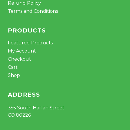
Refund Policy
Terms and Conditions
PRODUCTS
Featured Products
My Account
Checkout
Cart
Shop
ADDRESS
355 South Harlan Street
CO 80226