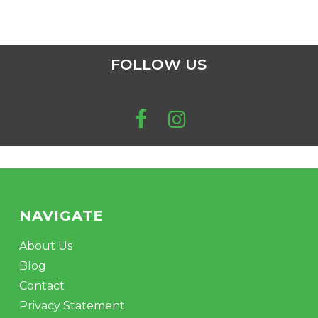
FOLLOW US
NAVIGATE
About Us
Blog
Contact
Privacy Statement