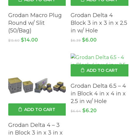
Grodan Macro Plug
Grodan Delta 4
Round w/ Slit
Block 3 in x 3 in x 2.5
(50/Bag)
in w/ Hole
Original
Current
Original
Current
$
14.00
$
6.00
$
15.60
$
6.39
price
price
price
price
was:
is:
was:
is:
$15.60.
$14.00.
$6.39.
$6.00.
ADD TO CART
Grodan Delta 6.5 – 4
in Block 4 in x 4 in x
2.5 in w/ Hole
ADD TO CART
Original
Current
$
6.20
$
6.64
price
price
was:
is:
Grodan Delta 4 – 3
$6.64.
$6.20.
in Block 3 in x 3 in x