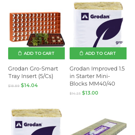
ADD TO CART
ADD TO CART
Grodan Gro-Smart
Grodan Improved 1.5
Tray Insert (5/Cs)
in Starter Mini-
Blocks MM40/40
Original
Current
$
14.04
$
18.89
price
price
Original
Current
$
13.00
$
14.25
was:
is:
price
price
$18.89.
$14.04.
was:
is:
$14.25.
$13.00.