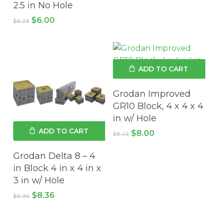
2.5 in No Hole
Original
Current
$
6.00
$
6.39
price
price
No products in the cart.
was:
is:
$6.39.
$6.00.
GO TO SHOP
ADD TO CART
Grodan Improved
GR10 Block, 4 x 4 x 4
in w/ Hole
ADD TO CART
Original
Current
$
8.00
$
8.45
price
price
was:
is:
Grodan Delta 8 – 4
$8.45.
$8.00.
in Block 4 in x 4 in x
3 in w/ Hole
Original
Current
$
8.36
$
8.96
price
price
was:
is: