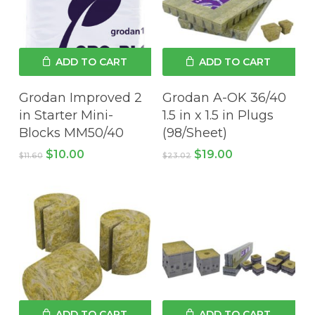
ADD TO CART
ADD TO CART
Grodan Improved 2
Grodan A-OK 36/40
in Starter Mini-
1.5 in x 1.5 in Plugs
Blocks MM50/40
(98/Sheet)
Original
Current
Original
Current
$
10.00
$
19.00
$
11.60
$
23.02
price
price
price
price
was:
is:
was:
is:
$11.60.
$10.00.
$23.02.
$19.00.
ADD TO CART
ADD TO CART