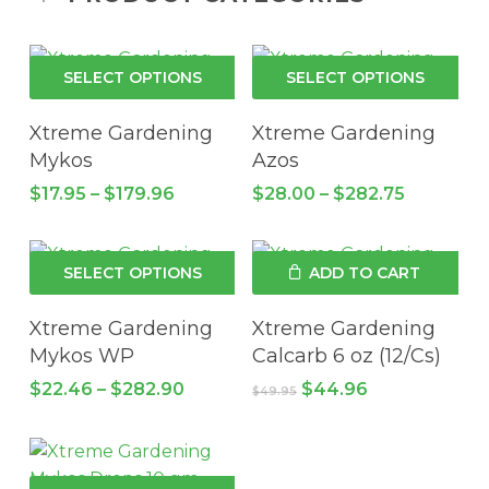
This
Thi
SELECT OPTIONS
SELECT OPTIONS
product
pro
has
has
Xtreme Gardening
Xtreme Gardening
multiple
mul
Mykos
Azos
variants.
vari
Price
Price
$
17.95
–
$
179.96
$
28.00
–
$
282.75
The
Th
range:
range:
$17.95
options
$28.00
opt
through
through
may
ma
This
$179.96
$282.75
SELECT OPTIONS
ADD TO CART
be
be
product
chosen
cho
has
Xtreme Gardening
Xtreme Gardening
on
on
multiple
Mykos WP
Calcarb 6 oz (12/Cs)
the
the
variants.
Price
Original
Current
$
22.46
–
$
282.90
$
44.96
$
49.95
product
pro
The
range:
price
price
page
pa
$22.46
options
was:
is:
through
$49.95.
$44.96.
may
$282.90
be