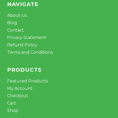
NAVIGATE
About Us
Blog
Contact
Privacy Statement
Refund Policy
Terms and Conditions
PRODUCTS
Featured Products
My Account
Checkout
Cart
Shop