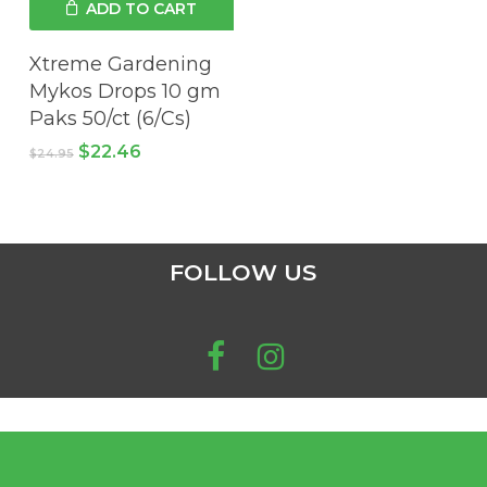
ADD TO CART
chosen
on
Xtreme Gardening
the
Mykos Drops 10 gm
product
Paks 50/ct (6/Cs)
page
Original
Current
$
22.46
$
24.95
price
price
was:
is:
$24.95.
$22.46.
FOLLOW US