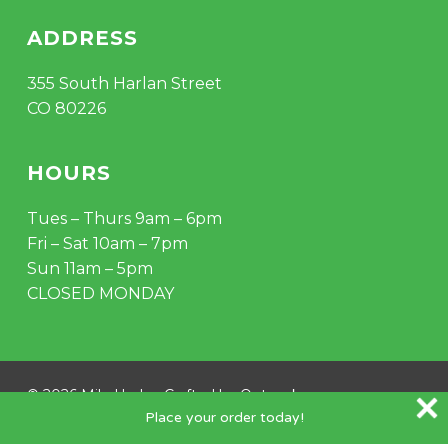
ADDRESS
355 South Harlan Street
CO 80226
HOURS
Tues – Thurs 9am – 6pm
Fri – Sat 10am – 7pm
Sun 11am – 5pm
CLOSED MONDAY
© 2026 Mile Hydro. Crafted by
Outspoke
.
Place your order today!
instagram