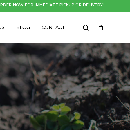
RDER NOW FOR IMMEDIATE PICKUP OR DELIVERY!
Close
Cart
search
DS
BLOG
CONTACT