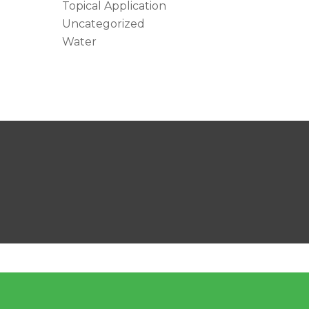
Topical Application
Uncategorized
Water