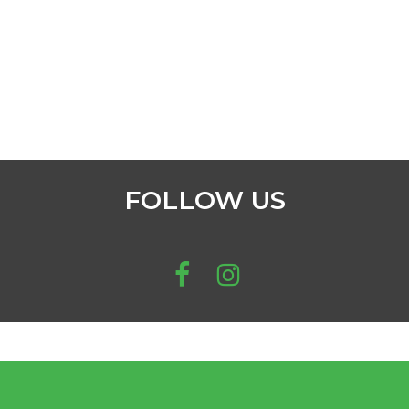
FOLLOW US