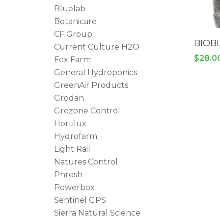
Bluelab
Botanicare
CF Group
BIOBI
Current Culture H2O
$
28.0
Fox Farm
General Hydroponics
GreenAir Products
Grodan
Grozone Control
Hortilux
Hydrofarm
Light Rail
Natures Control
Phresh
Powerbox
Sentinel GPS
Sierra Natural Science