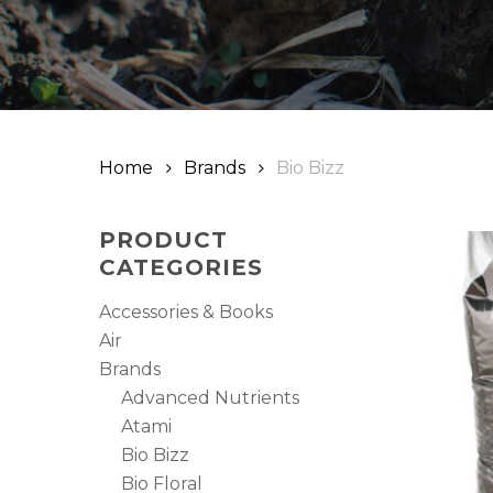
Hit enter to search or ESC to close
Home
Brands
Bio Bizz
PRODUCT
CATEGORIES
Accessories & Books
Air
Brands
Advanced Nutrients
Atami
Bio Bizz
Bio Floral