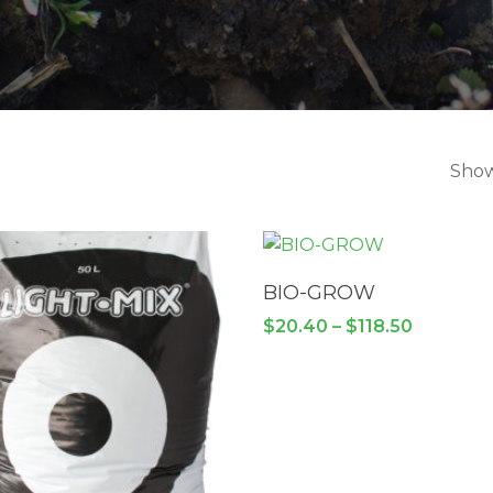
Show
SELECT OPTIONS
BIO-GROW
Price
$
20.40
–
$
118.50
range:
$20.40
through
$118.50