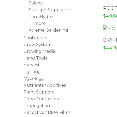
Solexx
ROOT
Sunlight Supply Inc.
$
49.6
TerraHydro
Trimpro
Xtreme Gardening
Controllers
BIO-
Grow Systems
$
44.9
Growing Media
Hand Tools
Harvest
Lighting
Mycology
Nutrients / Additives
Plant Support
Pots / Containers
Propogation
Reflective / B&W Films