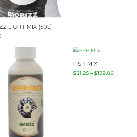
READ MORE
ZZ LIGHT MIX (50L)
0
SELECT OPTIONS
FISH MIX
Price
$
21.25
–
$
129.00
range:
$21.25
through
$129.00
This
product