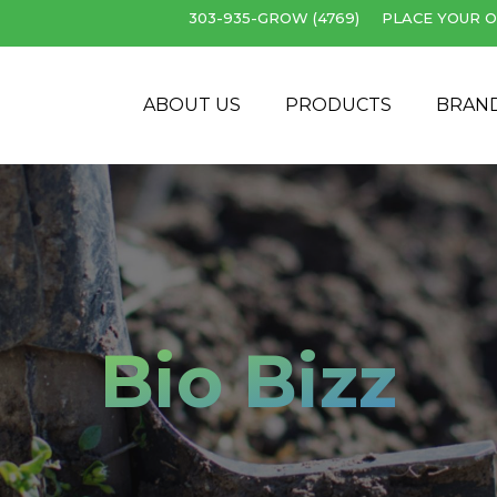
303-935-GROW (4769)
PLACE YOUR O
Cart
ABOUT US
PRODUCTS
BRAN
Bio Bizz