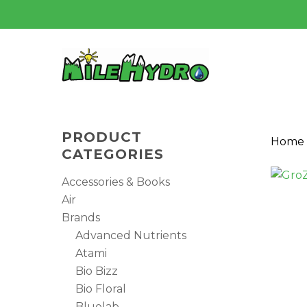
Skip
to
main
content
PRODUCT
Home
CATEGORIES
Accessories & Books
Air
Brands
Advanced Nutrients
Atami
Bio Bizz
Bio Floral
Hit enter to search or ESC to close
Bluelab