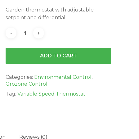
was:
is:
Garden thermostat with adjustable
$99.00.
$89.99.
setpoint and differential.
ADD TO CART
Categories:
Environmental Control
,
Grozone Control
Tag:
Variable Speed Thermostat
ion
Reviews (0)