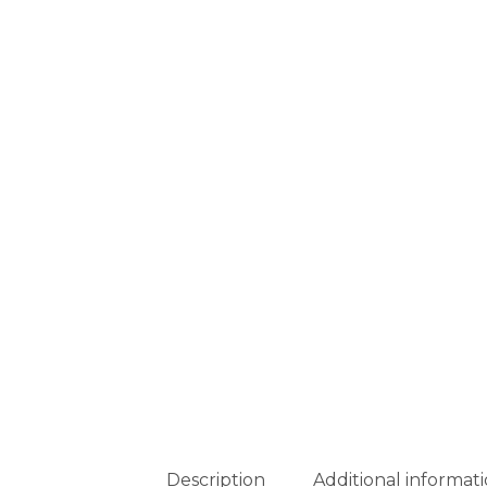
Description
Additional informat