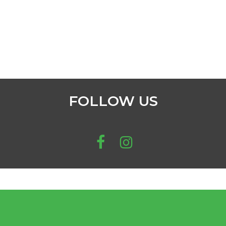
FOLLOW US