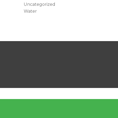
Uncategorized
Water