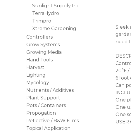
Sunlight Supply Inc.
TerraHydro
Trimpro
Sleek 
Xtreme Gardening
garden
Controllers
need t
Grow Systems
Growing Media
DESCR
Hand Tools
Contro
Harvest
20°F / 
Lighting
6 foot
Mycology
Can po
Nutrients / Additives
INCLU
Plant Support
One pl
Pots / Containers
One us
Propogation
One sc
Reflective / B&W Films
USER 
Topical Application