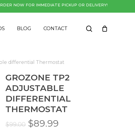
RDER NOW FOR IMMEDIATE PICKUP OR DELIVERY!
Close
Cart
search
DS
BLOG
CONTACT
le differential Thermostat
GROZONE TP2
ADJUSTABLE
DIFFERENTIAL
THERMOSTAT
Original
Current
$
89.99
$
99.00
price
price