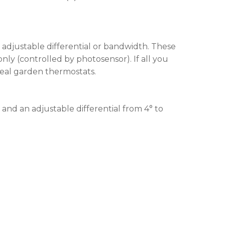
 adjustable differential or bandwidth. These
nly (controlled by photosensor). If all you
ideal garden thermostats.
and an adjustable differential from 4° to