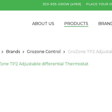
303-935-GROW (4769)
PLACE YOUR O
Cart
ABOUT US
PRODUCTS
BRAN
Brands
Grozone Control
GroZone TP2 Adjustab