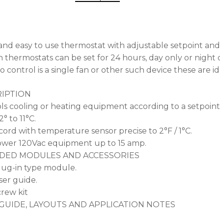
and easy to use thermostat with adjustable setpoint and
 thermostats can be set for 24 hours, day only or night o
o control is a single fan or other such device these are 
IPTION
ls cooling or heating equipment according to a setpoint 
2° to 11°C.
 cord with temperature sensor precise to 2°F / 1°C.
wer 120Vac equipment up to 15 amp.
DED MODULES AND ACCESSORIES
ug-in type module.
er guide.
rew kit
GUIDE, LAYOUTS AND APPLICATION NOTES