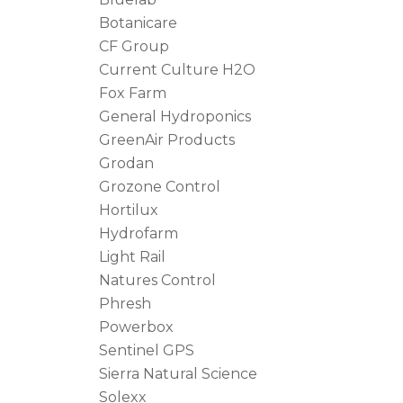
Botanicare
CF Group
Current Culture H2O
Fox Farm
General Hydroponics
GreenAir Products
Grodan
Grozone Control
Hortilux
Hydrofarm
Light Rail
Natures Control
Phresh
Powerbox
Sentinel GPS
Sierra Natural Science
Solexx